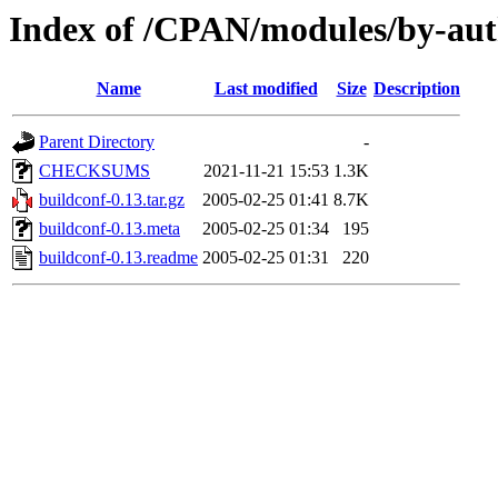
Index of /CPAN/modules/by-au
Name
Last modified
Size
Description
Parent Directory
-
CHECKSUMS
2021-11-21 15:53
1.3K
buildconf-0.13.tar.gz
2005-02-25 01:41
8.7K
buildconf-0.13.meta
2005-02-25 01:34
195
buildconf-0.13.readme
2005-02-25 01:31
220