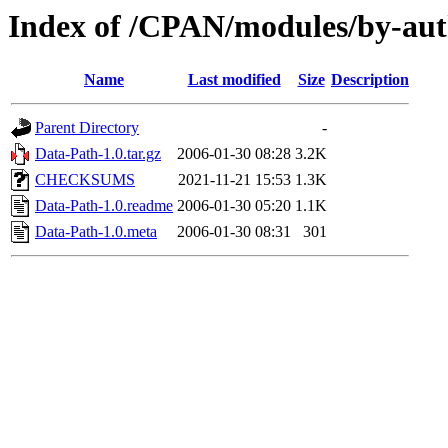
Index of /CPAN/modules/by-a
Name
Last modified
Size
Description
Parent Directory
-
Data-Path-1.0.tar.gz
2006-01-30 08:28
3.2K
CHECKSUMS
2021-11-21 15:53
1.3K
Data-Path-1.0.readme
2006-01-30 05:20
1.1K
Data-Path-1.0.meta
2006-01-30 08:31
301