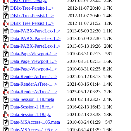
DBIx-Tree-1.98.tgz
2021-02-01 23:04
24K
DBIx-Tree-Persist-1...>
2012-11-07 20:40
1.7K
DBIx-Tree-Persist-1...>
2012-11-07 20:40
1.4K
DBIx-Tree-Persist-1...>
2012-11-07 21:52
12K
Data-PABX-ParseLex-1..>
2013-05-09 22:30
1.1K
Data-PABX-ParseLex-1..>
2013-05-09 22:30
1.7K
Data-PABX-ParseLex-1..>
2013-05-13 19:26
20K
Data-Page-Viewport-1..>
2010-08-31 02:13
581
Data-Page-Viewport-1..>
2010-08-31 02:13
1.6K
Data-Page-Viewport-1..>
2010-08-31 02:25
8.2K
Data-RenderAsTree-1...>
2025-05-12 03:13
1.9K
Data-RenderAsTree-1...>
2021-08-16 01:44
1.4K
Data-RenderAsTree-1...>
2025-05-12 03:23
22K
Data-Session-1.18.meta
2021-02-13 23:27
2.4K
Data-Session-1.18.re..>
2016-02-13 16:43
1.3K
Data-Session-1.18.tgz
2021-02-13 23:38
58K
Date-MSAccess-1.05.meta
2010-08-24 01:29
547
Date-MSAccess-1.05.r..>
2010-08-24 01:29
1.6K