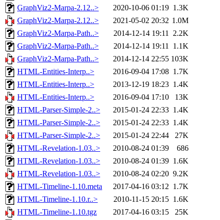
GraphViz2-Marpa-2.12..>
2020-10-06 01:19
1.3K
GraphViz2-Marpa-2.12..>
2021-05-02 20:32
1.0M
GraphViz2-Marpa-Path..>
2014-12-14 19:11
2.2K
GraphViz2-Marpa-Path..>
2014-12-14 19:11
1.1K
GraphViz2-Marpa-Path..>
2014-12-14 22:55
103K
HTML-Entities-Interp..>
2016-09-04 17:08
1.7K
HTML-Entities-Interp..>
2013-12-19 18:23
1.4K
HTML-Entities-Interp..>
2016-09-04 17:10
13K
HTML-Parser-Simple-2..>
2015-01-24 22:33
1.4K
HTML-Parser-Simple-2..>
2015-01-24 22:33
1.4K
HTML-Parser-Simple-2..>
2015-01-24 22:44
27K
HTML-Revelation-1.03..>
2010-08-24 01:39
686
HTML-Revelation-1.03..>
2010-08-24 01:39
1.6K
HTML-Revelation-1.03..>
2010-08-24 02:20
9.2K
HTML-Timeline-1.10.meta
2017-04-16 03:12
1.7K
HTML-Timeline-1.10.r..>
2010-11-15 20:15
1.6K
HTML-Timeline-1.10.tgz
2017-04-16 03:15
25K