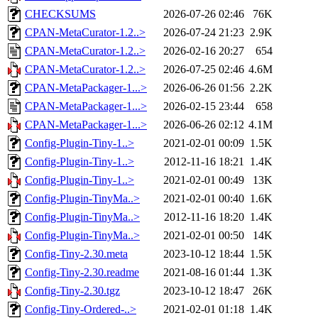
CHECKSUMS
2026-07-26 02:46
76K
CPAN-MetaCurator-1.2..>
2026-07-24 21:23
2.9K
CPAN-MetaCurator-1.2..>
2026-02-16 20:27
654
CPAN-MetaCurator-1.2..>
2026-07-25 02:46
4.6M
CPAN-MetaPackager-1...>
2026-06-26 01:56
2.2K
CPAN-MetaPackager-1...>
2026-02-15 23:44
658
CPAN-MetaPackager-1...>
2026-06-26 02:12
4.1M
Config-Plugin-Tiny-1..>
2021-02-01 00:09
1.5K
Config-Plugin-Tiny-1..>
2012-11-16 18:21
1.4K
Config-Plugin-Tiny-1..>
2021-02-01 00:49
13K
Config-Plugin-TinyMa..>
2021-02-01 00:40
1.6K
Config-Plugin-TinyMa..>
2012-11-16 18:20
1.4K
Config-Plugin-TinyMa..>
2021-02-01 00:50
14K
Config-Tiny-2.30.meta
2023-10-12 18:44
1.5K
Config-Tiny-2.30.readme
2021-08-16 01:44
1.3K
Config-Tiny-2.30.tgz
2023-10-12 18:47
26K
Config-Tiny-Ordered-..>
2021-02-01 01:18
1.4K