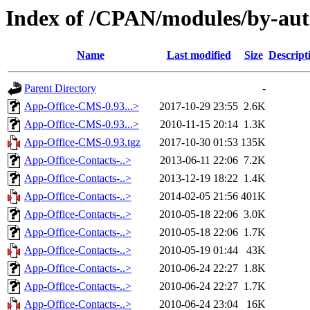
Index of /CPAN/modules/by-a
Name
Last modified
Size
Descript
Parent Directory
-
App-Office-CMS-0.93...>
2017-10-29 23:55
2.6K
App-Office-CMS-0.93...>
2010-11-15 20:14
1.3K
App-Office-CMS-0.93.tgz
2017-10-30 01:53
135K
App-Office-Contacts-..>
2013-06-11 22:06
7.2K
App-Office-Contacts-..>
2013-12-19 18:22
1.4K
App-Office-Contacts-..>
2014-02-05 21:56
401K
App-Office-Contacts-..>
2010-05-18 22:06
3.0K
App-Office-Contacts-..>
2010-05-18 22:06
1.7K
App-Office-Contacts-..>
2010-05-19 01:44
43K
App-Office-Contacts-..>
2010-06-24 22:27
1.8K
App-Office-Contacts-..>
2010-06-24 22:27
1.7K
App-Office-Contacts-..>
2010-06-24 23:04
16K