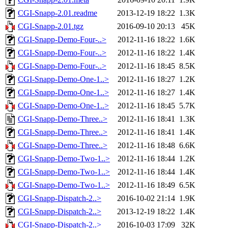
CGI-Snapp-2.01.readme
2013-12-19 18:22
1.3K
CGI-Snapp-2.01.tgz
2016-09-10 20:13
45K
CGI-Snapp-Demo-Four-..>
2012-11-16 18:22
1.6K
CGI-Snapp-Demo-Four-..>
2012-11-16 18:22
1.4K
CGI-Snapp-Demo-Four-..>
2012-11-16 18:45
8.5K
CGI-Snapp-Demo-One-1..>
2012-11-16 18:27
1.2K
CGI-Snapp-Demo-One-1..>
2012-11-16 18:27
1.4K
CGI-Snapp-Demo-One-1..>
2012-11-16 18:45
5.7K
CGI-Snapp-Demo-Three..>
2012-11-16 18:41
1.3K
CGI-Snapp-Demo-Three..>
2012-11-16 18:41
1.4K
CGI-Snapp-Demo-Three..>
2012-11-16 18:48
6.6K
CGI-Snapp-Demo-Two-1..>
2012-11-16 18:44
1.2K
CGI-Snapp-Demo-Two-1..>
2012-11-16 18:44
1.4K
CGI-Snapp-Demo-Two-1..>
2012-11-16 18:49
6.5K
CGI-Snapp-Dispatch-2..>
2016-10-02 21:14
1.9K
CGI-Snapp-Dispatch-2..>
2013-12-19 18:22
1.4K
CGI-Snapp-Dispatch-2..>
2016-10-03 17:09
32K