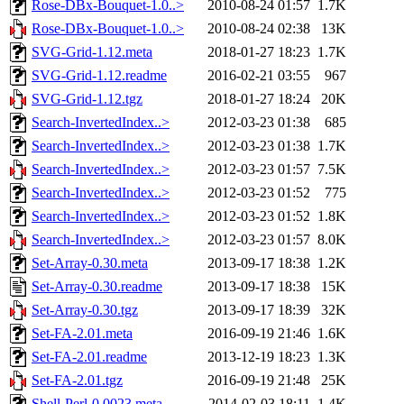
Rose-DBx-Bouquet-1.0..>
2010-08-24 01:57
1.7K
Rose-DBx-Bouquet-1.0..>
2010-08-24 02:38
13K
SVG-Grid-1.12.meta
2018-01-27 18:23
1.7K
SVG-Grid-1.12.readme
2016-02-21 03:55
967
SVG-Grid-1.12.tgz
2018-01-27 18:24
20K
Search-InvertedIndex..>
2012-03-23 01:38
685
Search-InvertedIndex..>
2012-03-23 01:38
1.7K
Search-InvertedIndex..>
2012-03-23 01:57
7.5K
Search-InvertedIndex..>
2012-03-23 01:52
775
Search-InvertedIndex..>
2012-03-23 01:52
1.8K
Search-InvertedIndex..>
2012-03-23 01:57
8.0K
Set-Array-0.30.meta
2013-09-17 18:38
1.2K
Set-Array-0.30.readme
2013-09-17 18:38
15K
Set-Array-0.30.tgz
2013-09-17 18:39
32K
Set-FA-2.01.meta
2016-09-19 21:46
1.6K
Set-FA-2.01.readme
2013-12-19 18:23
1.3K
Set-FA-2.01.tgz
2016-09-19 21:48
25K
Shell-Perl-0.0023.meta
2014-02-03 18:11
1.4K