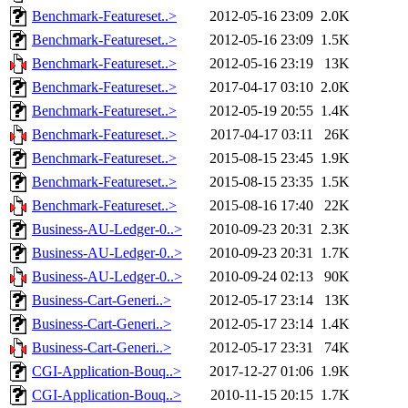
Benchmark-Featureset..>
2012-05-16 23:09
2.0K
Benchmark-Featureset..>
2012-05-16 23:09
1.5K
Benchmark-Featureset..>
2012-05-16 23:19
13K
Benchmark-Featureset..>
2017-04-17 03:10
2.0K
Benchmark-Featureset..>
2012-05-19 20:55
1.4K
Benchmark-Featureset..>
2017-04-17 03:11
26K
Benchmark-Featureset..>
2015-08-15 23:45
1.9K
Benchmark-Featureset..>
2015-08-15 23:35
1.5K
Benchmark-Featureset..>
2015-08-16 17:40
22K
Business-AU-Ledger-0..>
2010-09-23 20:31
2.3K
Business-AU-Ledger-0..>
2010-09-23 20:31
1.7K
Business-AU-Ledger-0..>
2010-09-24 02:13
90K
Business-Cart-Generi..>
2012-05-17 23:14
13K
Business-Cart-Generi..>
2012-05-17 23:14
1.4K
Business-Cart-Generi..>
2012-05-17 23:31
74K
CGI-Application-Bouq..>
2017-12-27 01:06
1.9K
CGI-Application-Bouq..>
2010-11-15 20:15
1.7K