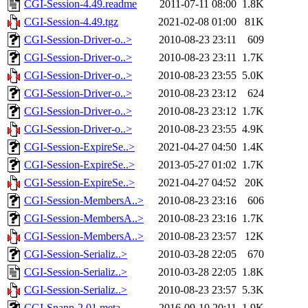
CGI-Session-4.49.readme
2011-07-11 08:00
1.8K
CGI-Session-4.49.tgz
2021-02-08 01:00
81K
CGI-Session-Driver-o..>
2010-08-23 23:11
609
CGI-Session-Driver-o..>
2010-08-23 23:11
1.7K
CGI-Session-Driver-o..>
2010-08-23 23:55
5.0K
CGI-Session-Driver-o..>
2010-08-23 23:12
624
CGI-Session-Driver-o..>
2010-08-23 23:12
1.7K
CGI-Session-Driver-o..>
2010-08-23 23:55
4.9K
CGI-Session-ExpireSe..>
2021-04-27 04:50
1.4K
CGI-Session-ExpireSe..>
2013-05-27 01:02
1.7K
CGI-Session-ExpireSe..>
2021-04-27 04:52
20K
CGI-Session-MembersA..>
2010-08-23 23:16
606
CGI-Session-MembersA..>
2010-08-23 23:16
1.7K
CGI-Session-MembersA..>
2010-08-23 23:57
12K
CGI-Session-Serializ..>
2010-03-28 22:05
670
CGI-Session-Serializ..>
2010-03-28 22:05
1.8K
CGI-Session-Serializ..>
2010-08-23 23:57
5.3K
CGI-Snapp-2.01.meta
2016-09-10 20:11
1.9K