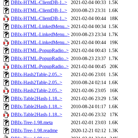
DBIx-HTML-ClientDB-1..>
2021-02-04 00:33
1.5K
DBIx-HTML-ClientDB-1..>
2010-08-23 23:31
1.6K
DBIx-HTML-ClientDB-1..>
2021-02-04 00:44
18K
DBIx-HTML-LinkedMenu..>
2021-02-04 00:34
1.5K
DBIx-HTML-LinkedMenu..>
2010-08-23 23:34
1.7K
DBIx-HTML-LinkedMenu..>
2021-02-04 00:44
19K
DBIx-HTML-PopupRadio..>
2021-02-04 00:43
1.5K
DBIx-HTML-PopupRadio..>
2010-08-23 23:37
1.7K
DBIx-HTML-PopupRadio..>
2021-02-04 00:45
20K
DBIx-Hash2Table-2.05..>
2021-02-06 23:01
1.5K
DBIx-Hash2Table-2.05..>
2010-08-24 02:14
1.6K
DBIx-Hash2Table-2.05..>
2021-02-06 23:05
16K
DBIx-Table2Hash-1.18..>
2021-02-06 23:29
1.5K
DBIx-Table2Hash-1.18..>
2010-08-24 01:17
1.6K
DBIx-Table2Hash-1.18..>
2021-02-06 23:32
17K
DBIx-Tree-1.98.meta
2021-02-01 23:03
1.6K
DBIx-Tree-1.98.readme
2020-12-21 02:12
1.3K