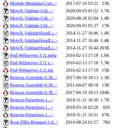
Module-Metadata-Core..>
2017-07-10 03:21
23K
MojoX-Validate-Util-..>
2020-09-03 01:22
1.7K
MojoX-Validate-Util-..>
2020-08-28 02:04
1.4K
MojoX-Validate-Util-..>
2020-09-03 01:27
17K
MojoX-ValidateHeadLi..>
2014-11-27 16:46
1.4K
MojoX-ValidateHeadLi..>
2014-11-27 16:46
1.4K
MojoX-ValidateHeadLi..>
2014-11-27 16:44
203K
Pod-Webserver-3.11.meta
2016-02-13 17:18
1.6K
Pod-Webserver-3.11.r..>
2016-02-13 17:18
1.3K
Pod-Webserver-3.11.tgz
2016-02-13 17:19
15K
Regexp-Assemble-0.38..>
2017-06-19 18:13
1.3K
Regexp-Assemble-0.38..>
2011-04-07 08:18
13K
Regexp-Assemble-0.38..>
2017-06-19 18:15
104K
Regexp-Parsertron-1...>
2018-11-21 16:30
1.7K
Regexp-Parsertron-1...>
2018-05-18 02:28
820
Regexp-Parsertron-1...>
2018-11-21 16:31
67K
Rose-DBx-Bouquet-1.0..>
2010-08-24 01:57
784