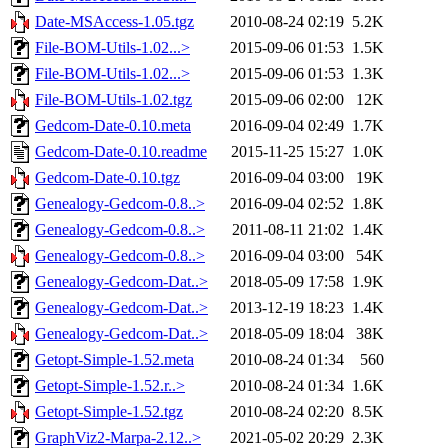
Date-MSAccess-1.05.tgz
2010-08-24 02:19
5.2K
File-BOM-Utils-1.02...>
2015-09-06 01:53
1.5K
File-BOM-Utils-1.02...>
2015-09-06 01:53
1.3K
File-BOM-Utils-1.02.tgz
2015-09-06 02:00
12K
Gedcom-Date-0.10.meta
2016-09-04 02:49
1.7K
Gedcom-Date-0.10.readme
2015-11-25 15:27
1.0K
Gedcom-Date-0.10.tgz
2016-09-04 03:00
19K
Genealogy-Gedcom-0.8..>
2016-09-04 02:52
1.8K
Genealogy-Gedcom-0.8..>
2011-08-11 21:02
1.4K
Genealogy-Gedcom-0.8..>
2016-09-04 03:00
54K
Genealogy-Gedcom-Dat..>
2018-05-09 17:58
1.9K
Genealogy-Gedcom-Dat..>
2013-12-19 18:23
1.4K
Genealogy-Gedcom-Dat..>
2018-05-09 18:04
38K
Getopt-Simple-1.52.meta
2010-08-24 01:34
560
Getopt-Simple-1.52.r..>
2010-08-24 01:34
1.6K
Getopt-Simple-1.52.tgz
2010-08-24 02:20
8.5K
GraphViz2-Marpa-2.12..>
2021-05-02 20:29
2.3K