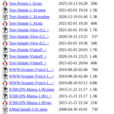
Tree-Persist-1.16.tgz
2025-10-13 16:28
26K
Tree-Simple-1.34.meta
2021-02-01 19:24
1.5K
Tree-Simple-1.34.readme
2020-12-19 01:40
1.3K
Tree-Simple-1.34.tgz
2021-02-01 19:26
46K
Tree-Simple-View-0.2..>
2021-02-01 19:36
1.7K
Tree-Simple-View-0.2..>
2020-10-31 23:25
537
Tree-Simple-View-0.2..>
2021-02-01 19:38
34K
Tree-Simple-VisitorF..>
2021-02-01 20:03
1.7K
Tree-Simple-VisitorF..>
2020-10-31 23:25
1.4K
Tree-Simple-VisitorF..>
2021-02-01 20:04
40K
WWW-Scraper-Typo3-1...>
2010-08-26 02:48
706
WWW-Scraper-Typo3-1...>
2010-08-26 02:48
1.3K
WWW-Scraper-Typo3-1...>
2010-08-26 03:12
6.8K
X500-DN-Marpa-1.00.meta
2015-11-21 21:17
1.5K
X500-DN-Marpa-1.00.r..>
2015-11-21 21:17
1.3K
X500-DN-Marpa-1.00.tgz
2015-11-21 22:34
21K
XMail-Install-1.01.meta
2008-04-30 19:41
730