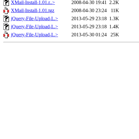
XMail-Install-1.01.r..>
2008-04-30 19:41
2.2K
XMail-Install-1.01.tgz
2008-04-30 23:24
11K
jQuery-File-Upload-I..>
2013-05-29 23:18
1.3K
jQuery-File-Upload-I..>
2013-05-29 23:18
1.4K
jQuery-File-Upload-I..>
2013-05-30 01:24
25K