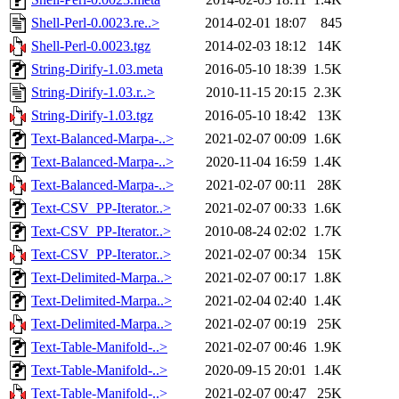
Shell-Perl-0.0023.re..>
2014-02-01 18:07
845
Shell-Perl-0.0023.tgz
2014-02-03 18:12
14K
String-Dirify-1.03.meta
2016-05-10 18:39
1.5K
String-Dirify-1.03.r..>
2010-11-15 20:15
2.3K
String-Dirify-1.03.tgz
2016-05-10 18:42
13K
Text-Balanced-Marpa-..>
2021-02-07 00:09
1.6K
Text-Balanced-Marpa-..>
2020-11-04 16:59
1.4K
Text-Balanced-Marpa-..>
2021-02-07 00:11
28K
Text-CSV_PP-Iterator..>
2021-02-07 00:33
1.6K
Text-CSV_PP-Iterator..>
2010-08-24 02:02
1.7K
Text-CSV_PP-Iterator..>
2021-02-07 00:34
15K
Text-Delimited-Marpa..>
2021-02-07 00:17
1.8K
Text-Delimited-Marpa..>
2021-02-04 02:40
1.4K
Text-Delimited-Marpa..>
2021-02-07 00:19
25K
Text-Table-Manifold-..>
2021-02-07 00:46
1.9K
Text-Table-Manifold-..>
2020-09-15 20:01
1.4K
Text-Table-Manifold-..>
2021-02-07 00:47
25K