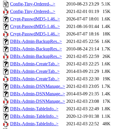
Config-Tiny-Ordered-..>
2010-08-23 23:29
5.1K
Config-Tiny-Ordered-..>
2021-02-01 01:19
15K
Crypt-PasswdMD5-1.46..>
2026-07-07 18:01
1.6K
Crypt-PasswdMD5-1.46..>
2021-08-16 01:44
1.4K
Crypt-PasswdMD5-1.46..>
2026-07-07 18:16
18K
DBIx-Admin-BackupRes..>
2021-02-05 22:56
1.6K
DBIx-Admin-BackupRes..>
2010-08-24 21:14
1.7K
DBIx-Admin-BackupRes..>
2021-02-05 22:59
26K
DBIx-Admin-CreateTab..>
2021-02-03 22:25
1.6K
DBIx-Admin-CreateTab..>
2014-03-09 21:29
1.8K
DBIx-Admin-CreateTab..>
2021-02-03 22:30
19K
DBIx-Admin-DSNManage..>
2021-02-03 23:05
1.7K
DBIx-Admin-DSNManage..>
2014-03-09 21:35
1.4K
DBIx-Admin-DSNManage..>
2021-02-03 23:08
17K
DBIx-Admin-TableInfo..>
2021-02-03 22:49
1.8K
DBIx-Admin-TableInfo..>
2020-12-19 01:38
1.1K
DBIx-Admin-TableInfo..>
2021-02-03 22:52
48K