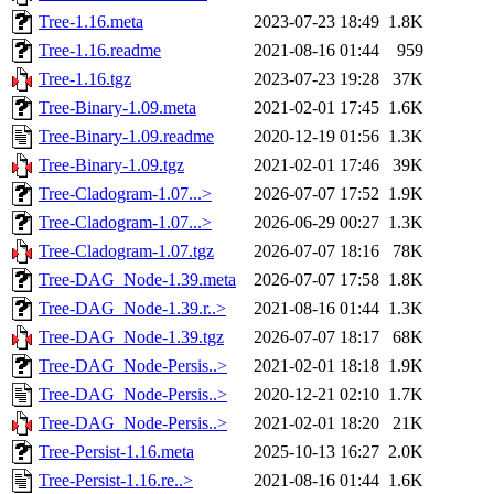
Tree-1.16.meta
2023-07-23 18:49
1.8K
Tree-1.16.readme
2021-08-16 01:44
959
Tree-1.16.tgz
2023-07-23 19:28
37K
Tree-Binary-1.09.meta
2021-02-01 17:45
1.6K
Tree-Binary-1.09.readme
2020-12-19 01:56
1.3K
Tree-Binary-1.09.tgz
2021-02-01 17:46
39K
Tree-Cladogram-1.07...>
2026-07-07 17:52
1.9K
Tree-Cladogram-1.07...>
2026-06-29 00:27
1.3K
Tree-Cladogram-1.07.tgz
2026-07-07 18:16
78K
Tree-DAG_Node-1.39.meta
2026-07-07 17:58
1.8K
Tree-DAG_Node-1.39.r..>
2021-08-16 01:44
1.3K
Tree-DAG_Node-1.39.tgz
2026-07-07 18:17
68K
Tree-DAG_Node-Persis..>
2021-02-01 18:18
1.9K
Tree-DAG_Node-Persis..>
2020-12-21 02:10
1.7K
Tree-DAG_Node-Persis..>
2021-02-01 18:20
21K
Tree-Persist-1.16.meta
2025-10-13 16:27
2.0K
Tree-Persist-1.16.re..>
2021-08-16 01:44
1.6K