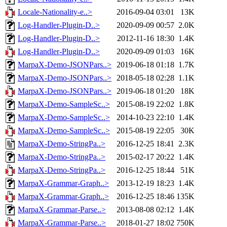
Locale-Nationality-e..>
2016-09-04 03:01
13K
Log-Handler-Plugin-D..>
2020-09-09 00:57
2.0K
Log-Handler-Plugin-D..>
2012-11-16 18:30
1.4K
Log-Handler-Plugin-D..>
2020-09-09 01:03
16K
MarpaX-Demo-JSONPars..>
2019-06-18 01:18
1.7K
MarpaX-Demo-JSONPars..>
2018-05-18 02:28
1.1K
MarpaX-Demo-JSONPars..>
2019-06-18 01:20
18K
MarpaX-Demo-SampleSc..>
2015-08-19 22:02
1.8K
MarpaX-Demo-SampleSc..>
2014-10-23 22:10
1.4K
MarpaX-Demo-SampleSc..>
2015-08-19 22:05
30K
MarpaX-Demo-StringPa..>
2016-12-25 18:41
2.3K
MarpaX-Demo-StringPa..>
2015-02-17 20:22
1.4K
MarpaX-Demo-StringPa..>
2016-12-25 18:44
51K
MarpaX-Grammar-Graph..>
2013-12-19 18:23
1.4K
MarpaX-Grammar-Graph..>
2016-12-25 18:46
135K
MarpaX-Grammar-Parse..>
2013-08-08 02:12
1.4K
MarpaX-Grammar-Parse..>
2018-01-27 18:02
750K