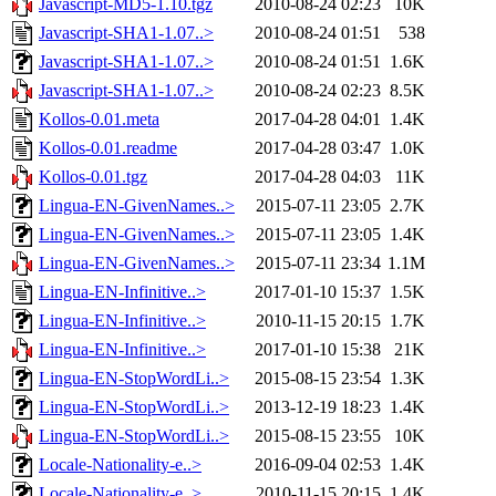
Javascript-MD5-1.10.tgz
2010-08-24 02:23
10K
Javascript-SHA1-1.07..>
2010-08-24 01:51
538
Javascript-SHA1-1.07..>
2010-08-24 01:51
1.6K
Javascript-SHA1-1.07..>
2010-08-24 02:23
8.5K
Kollos-0.01.meta
2017-04-28 04:01
1.4K
Kollos-0.01.readme
2017-04-28 03:47
1.0K
Kollos-0.01.tgz
2017-04-28 04:03
11K
Lingua-EN-GivenNames..>
2015-07-11 23:05
2.7K
Lingua-EN-GivenNames..>
2015-07-11 23:05
1.4K
Lingua-EN-GivenNames..>
2015-07-11 23:34
1.1M
Lingua-EN-Infinitive..>
2017-01-10 15:37
1.5K
Lingua-EN-Infinitive..>
2010-11-15 20:15
1.7K
Lingua-EN-Infinitive..>
2017-01-10 15:38
21K
Lingua-EN-StopWordLi..>
2015-08-15 23:54
1.3K
Lingua-EN-StopWordLi..>
2013-12-19 18:23
1.4K
Lingua-EN-StopWordLi..>
2015-08-15 23:55
10K
Locale-Nationality-e..>
2016-09-04 02:53
1.4K
Locale-Nationality-e..>
2010-11-15 20:15
1.4K