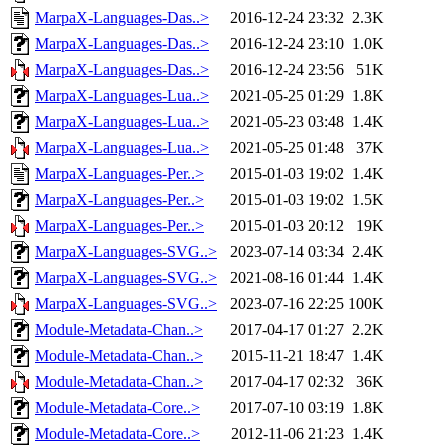
MarpaX-Languages-Das..>
2016-12-24 23:32
2.3K
MarpaX-Languages-Das..>
2016-12-24 23:10
1.0K
MarpaX-Languages-Das..>
2016-12-24 23:56
51K
MarpaX-Languages-Lua..>
2021-05-25 01:29
1.8K
MarpaX-Languages-Lua..>
2021-05-23 03:48
1.4K
MarpaX-Languages-Lua..>
2021-05-25 01:48
37K
MarpaX-Languages-Per..>
2015-01-03 19:02
1.4K
MarpaX-Languages-Per..>
2015-01-03 19:02
1.5K
MarpaX-Languages-Per..>
2015-01-03 20:12
19K
MarpaX-Languages-SVG..>
2023-07-14 03:34
2.4K
MarpaX-Languages-SVG..>
2021-08-16 01:44
1.4K
MarpaX-Languages-SVG..>
2023-07-16 22:25
100K
Module-Metadata-Chan..>
2017-04-17 01:27
2.2K
Module-Metadata-Chan..>
2015-11-21 18:47
1.4K
Module-Metadata-Chan..>
2017-04-17 02:32
36K
Module-Metadata-Core..>
2017-07-10 03:19
1.8K
Module-Metadata-Core..>
2012-11-06 21:23
1.4K