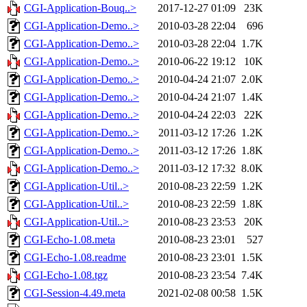
CGI-Application-Bouq..>
2017-12-27 01:09
23K
CGI-Application-Demo..>
2010-03-28 22:04
696
CGI-Application-Demo..>
2010-03-28 22:04
1.7K
CGI-Application-Demo..>
2010-06-22 19:12
10K
CGI-Application-Demo..>
2010-04-24 21:07
2.0K
CGI-Application-Demo..>
2010-04-24 21:07
1.4K
CGI-Application-Demo..>
2010-04-24 22:03
22K
CGI-Application-Demo..>
2011-03-12 17:26
1.2K
CGI-Application-Demo..>
2011-03-12 17:26
1.8K
CGI-Application-Demo..>
2011-03-12 17:32
8.0K
CGI-Application-Util..>
2010-08-23 22:59
1.2K
CGI-Application-Util..>
2010-08-23 22:59
1.8K
CGI-Application-Util..>
2010-08-23 23:53
20K
CGI-Echo-1.08.meta
2010-08-23 23:01
527
CGI-Echo-1.08.readme
2010-08-23 23:01
1.5K
CGI-Echo-1.08.tgz
2010-08-23 23:54
7.4K
CGI-Session-4.49.meta
2021-02-08 00:58
1.5K