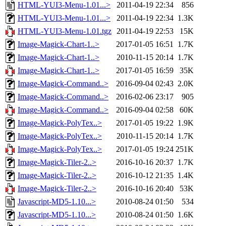
HTML-YUI3-Menu-1.01...>
2011-04-19 22:34
856
HTML-YUI3-Menu-1.01...>
2011-04-19 22:34
1.3K
HTML-YUI3-Menu-1.01.tgz
2011-04-19 22:53
15K
Image-Magick-Chart-1..>
2017-01-05 16:51
1.7K
Image-Magick-Chart-1..>
2010-11-15 20:14
1.7K
Image-Magick-Chart-1..>
2017-01-05 16:59
35K
Image-Magick-Command..>
2016-09-04 02:43
2.0K
Image-Magick-Command..>
2016-02-06 23:17
905
Image-Magick-Command..>
2016-09-04 02:58
60K
Image-Magick-PolyTex..>
2017-01-05 19:22
1.9K
Image-Magick-PolyTex..>
2010-11-15 20:14
1.7K
Image-Magick-PolyTex..>
2017-01-05 19:24
251K
Image-Magick-Tiler-2..>
2016-10-16 20:37
1.7K
Image-Magick-Tiler-2..>
2016-10-12 21:35
1.4K
Image-Magick-Tiler-2..>
2016-10-16 20:40
53K
Javascript-MD5-1.10...>
2010-08-24 01:50
534
Javascript-MD5-1.10...>
2010-08-24 01:50
1.6K