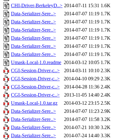
CHI-Driver-BerkeleyD..>
2014-07-11 15:31
1.6K
Data-Serializer-Sere..>
2014-07-07 11:19
1.7K
Data-Serializer-Sere..>
2014-07-07 11:19
1.7K
Data-Serializer-Sere..>
2014-07-07 11:19
1.7K
Data-Serializer-Sere..>
2014-07-07 11:19
1.7K
Data-Serializer-Sere..>
2014-07-07 11:19
1.7K
Data-Serializer-Sere..>
2014-07-07 11:19
1.7K
Umask-Local-1.0.readme
2014-03-12 10:05
1.7K
CGI-Session-Driver-c..>
2014-03-11 10:10
2.3K
CGI-Session-Driver-c..>
2014-04-10 09:29
2.3K
CGI-Session-Driver-c..>
2014-04-28 11:36
2.4K
CGI-Session-Driver-c..>
2013-11-05 14:40
2.4K
Umask-Local-1.0.tar.gz
2014-03-12 23:15
2.5K
Data-Serializer-Sere..>
2014-07-07 11:23
2.9K
Data-Serializer-Sere..>
2014-07-07 11:58
3.2K
Data-Serializer-Sere..>
2014-07-21 10:30
3.2K
Data-Serializer-Sere..>
2014-07-24 14:40
3.3K