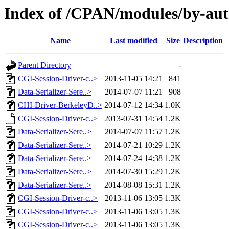
Index of /CPAN/modules/by-a
Name
Last modified
Size
Description
Parent Directory
-
CGI-Session-Driver-c..>
2013-11-05 14:21
841
Data-Serializer-Sere..>
2014-07-07 11:21
908
CHI-Driver-BerkeleyD..>
2014-07-12 14:34
1.0K
CGI-Session-Driver-c..>
2013-07-31 14:54
1.2K
Data-Serializer-Sere..>
2014-07-07 11:57
1.2K
Data-Serializer-Sere..>
2014-07-21 10:29
1.2K
Data-Serializer-Sere..>
2014-07-24 14:38
1.2K
Data-Serializer-Sere..>
2014-07-30 15:29
1.2K
Data-Serializer-Sere..>
2014-08-08 15:31
1.2K
CGI-Session-Driver-c..>
2013-11-06 13:05
1.3K
CGI-Session-Driver-c..>
2013-11-06 13:05
1.3K
CGI-Session-Driver-c..>
2013-11-06 13:05
1.3K