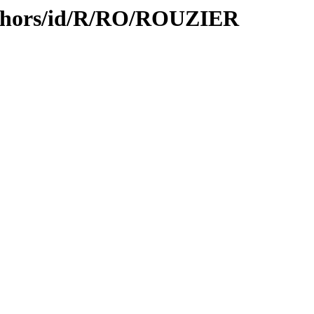
uthors/id/R/RO/ROUZIER