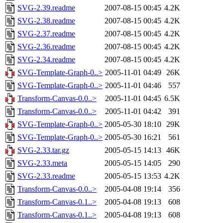
SVG-2.39.readme
2007-08-15 00:45
4.2K
SVG-2.38.readme
2007-08-15 00:45
4.2K
SVG-2.37.readme
2007-08-15 00:45
4.2K
SVG-2.36.readme
2007-08-15 00:45
4.2K
SVG-2.34.readme
2007-08-15 00:45
4.2K
SVG-Template-Graph-0..>
2005-11-01 04:49
26K
SVG-Template-Graph-0..>
2005-11-01 04:46
557
Transform-Canvas-0.0..>
2005-11-01 04:45
6.5K
Transform-Canvas-0.0..>
2005-11-01 04:42
391
SVG-Template-Graph-0..>
2005-05-30 18:10
29K
SVG-Template-Graph-0..>
2005-05-30 16:21
561
SVG-2.33.tar.gz
2005-05-15 14:13
46K
SVG-2.33.meta
2005-05-15 14:05
290
SVG-2.33.readme
2005-05-15 13:53
4.2K
Transform-Canvas-0.0..>
2005-04-08 19:14
356
Transform-Canvas-0.1..>
2005-04-08 19:13
608
Transform-Canvas-0.1..>
2005-04-08 19:13
608