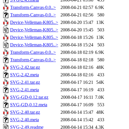
Transform-Canvas-0.0..>
2008-04-21 02:57
6.9K
Transform-Canvas-0.0..>
2008-04-21 02:56
580
Device-Velleman-K805..>
2008-04-20 15:47
13K
Device-Velleman-K805..>
2008-04-20 15:45
503
Device-Velleman-K805..>
2008-04-18 15:26
13K
Device-Velleman-K805..>
2008-04-18 15:24
503
Transform-Canvas-0.0..>
2008-04-18 02:19
6.9K
Transform-Canvas-0.0..>
2008-04-18 02:18
580
SVG-2.42.tar.gz
2008-04-18 02:16
48K
SVG-2.42.meta
2008-04-18 02:16
433
SVG-2.41.tar.gz
2008-04-17 16:21
54K
SVG-2.41.meta
2008-04-17 16:19
433
SVG-GD-0.12.tar.gz
2008-04-17 16:11
7.0K
SVG-GD-0.12.meta
2008-04-17 16:09
553
SVG-2.40.tar.gz
2008-04-14 15:47
48K
SVG-2.40.meta
2008-04-14 15:42
433
SVG-2.49.readme
2008-04-14 15:34
4.3K