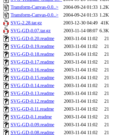
Transform-Canvas-0.0..>
2004-09-24 01:33
1.2K
Transform-Canvas-0.0..>
2004-09-24 01:33
1.2K
SVG-2.28.tar.gz
2003-12-30 04:49
41K
SVG-GD-0.07.tar.gz
2003-11-14 08:07
6.3K
SVG-GD-0.20.readme
2003-11-04 11:02
21
SVG-GD-0.19.readme
2003-11-04 11:02
21
SVG-GD-0.18.readme
2003-11-04 11:02
21
SVG-GD-0.17.readme
2003-11-04 11:02
21
SVG-GD-0.16.readme
2003-11-04 11:02
21
SVG-GD-0.15.readme
2003-11-04 11:02
21
SVG-GD-0.14.readme
2003-11-04 11:02
21
SVG-GD-0.13.readme
2003-11-04 11:02
21
SVG-GD-0.12.readme
2003-11-04 11:02
21
SVG-GD-0.11.readme
2003-11-04 11:02
21
SVG-GD-0.1.readme
2003-11-04 11:02
21
SVG-GD-0.09.readme
2003-11-04 11:02
21
SVG-GD-0.08.readme
2003-11-04 11:02
21