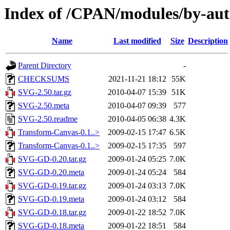
Index of /CPAN/modules/by-a
Name
Last modified
Size
Description
Parent Directory
-
CHECKSUMS
2021-11-21 18:12
55K
SVG-2.50.tar.gz
2010-04-07 15:39
51K
SVG-2.50.meta
2010-04-07 09:39
577
SVG-2.50.readme
2010-04-05 06:38
4.3K
Transform-Canvas-0.1..>
2009-02-15 17:47
6.5K
Transform-Canvas-0.1..>
2009-02-15 17:35
597
SVG-GD-0.20.tar.gz
2009-01-24 05:25
7.0K
SVG-GD-0.20.meta
2009-01-24 05:24
584
SVG-GD-0.19.tar.gz
2009-01-24 03:13
7.0K
SVG-GD-0.19.meta
2009-01-24 03:12
584
SVG-GD-0.18.tar.gz
2009-01-22 18:52
7.0K
SVG-GD-0.18.meta
2009-01-22 18:51
584