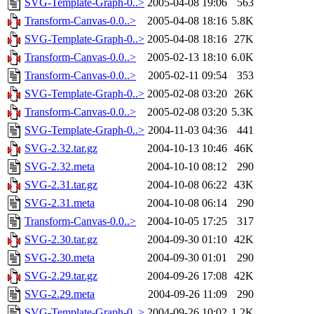
SVG-Template-Graph-0..>
2005-04-08 19:06
563
Transform-Canvas-0.0..>
2005-04-08 18:16
5.8K
SVG-Template-Graph-0..>
2005-04-08 18:16
27K
Transform-Canvas-0.0..>
2005-02-13 18:10
6.0K
Transform-Canvas-0.0..>
2005-02-11 09:54
353
SVG-Template-Graph-0..>
2005-02-08 03:20
26K
Transform-Canvas-0.0..>
2005-02-08 03:20
5.3K
SVG-Template-Graph-0..>
2004-11-03 04:36
441
SVG-2.32.tar.gz
2004-10-13 10:46
46K
SVG-2.32.meta
2004-10-10 08:12
290
SVG-2.31.tar.gz
2004-10-08 06:22
43K
SVG-2.31.meta
2004-10-08 06:14
290
Transform-Canvas-0.0..>
2004-10-05 17:25
317
SVG-2.30.tar.gz
2004-09-30 01:10
42K
SVG-2.30.meta
2004-09-30 01:01
290
SVG-2.29.tar.gz
2004-09-26 17:08
42K
SVG-2.29.meta
2004-09-26 11:09
290
SVG-Template-Graph-0..>
2004-09-26 10:02
1.2K