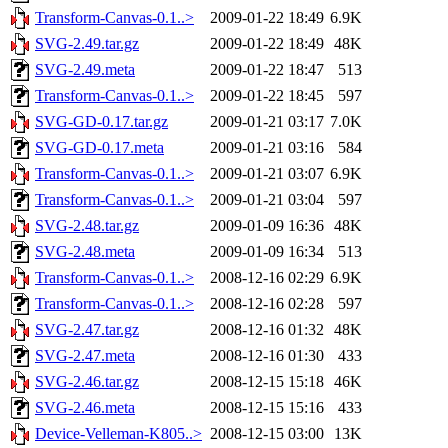
Transform-Canvas-0.1..>
2009-01-22 18:49
6.9K
SVG-2.49.tar.gz
2009-01-22 18:49
48K
SVG-2.49.meta
2009-01-22 18:47
513
Transform-Canvas-0.1..>
2009-01-22 18:45
597
SVG-GD-0.17.tar.gz
2009-01-21 03:17
7.0K
SVG-GD-0.17.meta
2009-01-21 03:16
584
Transform-Canvas-0.1..>
2009-01-21 03:07
6.9K
Transform-Canvas-0.1..>
2009-01-21 03:04
597
SVG-2.48.tar.gz
2009-01-09 16:36
48K
SVG-2.48.meta
2009-01-09 16:34
513
Transform-Canvas-0.1..>
2008-12-16 02:29
6.9K
Transform-Canvas-0.1..>
2008-12-16 02:28
597
SVG-2.47.tar.gz
2008-12-16 01:32
48K
SVG-2.47.meta
2008-12-16 01:30
433
SVG-2.46.tar.gz
2008-12-15 15:18
46K
SVG-2.46.meta
2008-12-15 15:16
433
Device-Velleman-K805..>
2008-12-15 03:00
13K