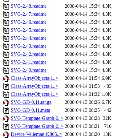
SVG-2.48.readme
2008-04-14 15:34
4.3K
SVG-2.47.readme
2008-04-14 15:34
4.3K
SVG-2.46.readme
2008-04-14 15:34
4.3K
SVG-2.45.readme
2008-04-14 15:34
4.3K
SVG-2.44.readme
2008-04-14 15:34
4.3K
SVG-2.43.readme
2008-04-14 15:34
4.3K
SVG-2.42.readme
2008-04-14 15:34
4.3K
SVG-2.41.readme
2008-04-14 15:34
4.3K
SVG-2.40.readme
2008-04-14 15:34
4.3K
Class-ArrayObjects-1..>
2008-04-14 01:54
6.9K
Class-ArrayObjects-1..>
2008-04-14 01:53
483
Class-ArrayObjects-1..>
2008-04-14 01:32
1.0K
SVG-GD-0.11.tar.gz
2008-04-13 08:26
6.7K
SVG-GD-0.11.meta
2008-04-13 08:25
442
SVG-Template-Graph-0..>
2008-04-13 08:23
32K
SVG-Template-Graph-0..>
2008-04-13 08:21
710
Device-Velleman-K805..>
2008-04-13 08:20
13K