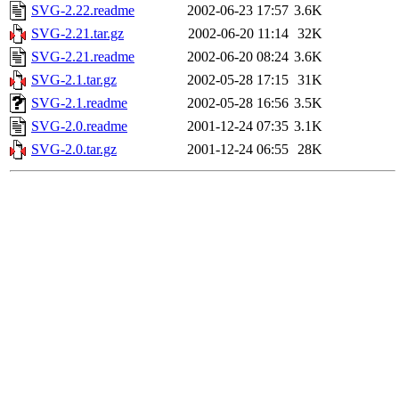
SVG-2.22.readme
2002-06-23 17:57
3.6K
SVG-2.21.tar.gz
2002-06-20 11:14
32K
SVG-2.21.readme
2002-06-20 08:24
3.6K
SVG-2.1.tar.gz
2002-05-28 17:15
31K
SVG-2.1.readme
2002-05-28 16:56
3.5K
SVG-2.0.readme
2001-12-24 07:35
3.1K
SVG-2.0.tar.gz
2001-12-24 06:55
28K