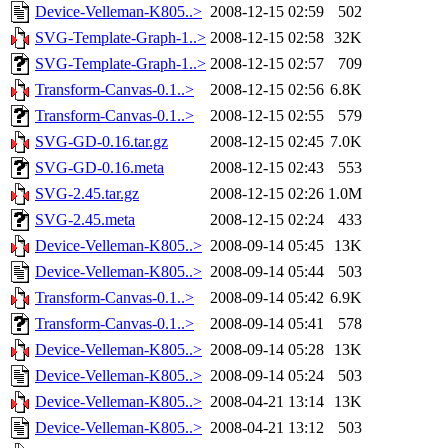
Device-Velleman-K805..>
2008-12-15 02:59
502
SVG-Template-Graph-1..>
2008-12-15 02:58
32K
SVG-Template-Graph-1..>
2008-12-15 02:57
709
Transform-Canvas-0.1..>
2008-12-15 02:56
6.8K
Transform-Canvas-0.1..>
2008-12-15 02:55
579
SVG-GD-0.16.tar.gz
2008-12-15 02:45
7.0K
SVG-GD-0.16.meta
2008-12-15 02:43
553
SVG-2.45.tar.gz
2008-12-15 02:26
1.0M
SVG-2.45.meta
2008-12-15 02:24
433
Device-Velleman-K805..>
2008-09-14 05:45
13K
Device-Velleman-K805..>
2008-09-14 05:44
503
Transform-Canvas-0.1..>
2008-09-14 05:42
6.9K
Transform-Canvas-0.1..>
2008-09-14 05:41
578
Device-Velleman-K805..>
2008-09-14 05:28
13K
Device-Velleman-K805..>
2008-09-14 05:24
503
Device-Velleman-K805..>
2008-04-21 13:14
13K
Device-Velleman-K805..>
2008-04-21 13:12
503