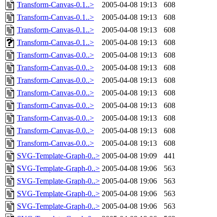
Transform-Canvas-0.1..>
2005-04-08 19:13
608
Transform-Canvas-0.1..>
2005-04-08 19:13
608
Transform-Canvas-0.1..>
2005-04-08 19:13
608
Transform-Canvas-0.1..>
2005-04-08 19:13
608
Transform-Canvas-0.0..>
2005-04-08 19:13
608
Transform-Canvas-0.0..>
2005-04-08 19:13
608
Transform-Canvas-0.0..>
2005-04-08 19:13
608
Transform-Canvas-0.0..>
2005-04-08 19:13
608
Transform-Canvas-0.0..>
2005-04-08 19:13
608
Transform-Canvas-0.0..>
2005-04-08 19:13
608
Transform-Canvas-0.0..>
2005-04-08 19:13
608
Transform-Canvas-0.0..>
2005-04-08 19:13
608
SVG-Template-Graph-0..>
2005-04-08 19:09
441
SVG-Template-Graph-0..>
2005-04-08 19:06
563
SVG-Template-Graph-0..>
2005-04-08 19:06
563
SVG-Template-Graph-0..>
2005-04-08 19:06
563
SVG-Template-Graph-0..>
2005-04-08 19:06
563