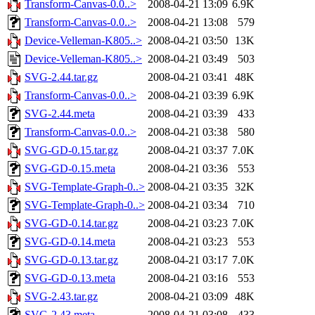
Transform-Canvas-0.0..>
2008-04-21 13:09
6.9K
Transform-Canvas-0.0..>
2008-04-21 13:08
579
Device-Velleman-K805..>
2008-04-21 03:50
13K
Device-Velleman-K805..>
2008-04-21 03:49
503
SVG-2.44.tar.gz
2008-04-21 03:41
48K
Transform-Canvas-0.0..>
2008-04-21 03:39
6.9K
SVG-2.44.meta
2008-04-21 03:39
433
Transform-Canvas-0.0..>
2008-04-21 03:38
580
SVG-GD-0.15.tar.gz
2008-04-21 03:37
7.0K
SVG-GD-0.15.meta
2008-04-21 03:36
553
SVG-Template-Graph-0..>
2008-04-21 03:35
32K
SVG-Template-Graph-0..>
2008-04-21 03:34
710
SVG-GD-0.14.tar.gz
2008-04-21 03:23
7.0K
SVG-GD-0.14.meta
2008-04-21 03:23
553
SVG-GD-0.13.tar.gz
2008-04-21 03:17
7.0K
SVG-GD-0.13.meta
2008-04-21 03:16
553
SVG-2.43.tar.gz
2008-04-21 03:09
48K
SVG-2.43.meta
2008-04-21 03:08
433