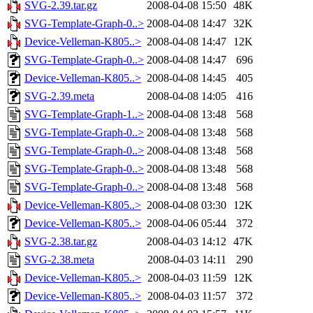
SVG-2.39.tar.gz
2008-04-08 15:50
48K
SVG-Template-Graph-0..>
2008-04-08 14:47
32K
Device-Velleman-K805..>
2008-04-08 14:47
12K
SVG-Template-Graph-0..>
2008-04-08 14:47
696
Device-Velleman-K805..>
2008-04-08 14:45
405
SVG-2.39.meta
2008-04-08 14:05
416
SVG-Template-Graph-1..>
2008-04-08 13:48
568
SVG-Template-Graph-0..>
2008-04-08 13:48
568
SVG-Template-Graph-0..>
2008-04-08 13:48
568
SVG-Template-Graph-0..>
2008-04-08 13:48
568
SVG-Template-Graph-0..>
2008-04-08 13:48
568
Device-Velleman-K805..>
2008-04-08 03:30
12K
Device-Velleman-K805..>
2008-04-06 05:44
372
SVG-2.38.tar.gz
2008-04-03 14:12
47K
SVG-2.38.meta
2008-04-03 14:11
290
Device-Velleman-K805..>
2008-04-03 11:59
12K
Device-Velleman-K805..>
2008-04-03 11:57
372