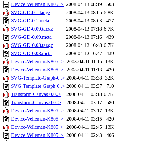
Device-Velleman-K805..>
2008-04-13 08:19
503
SVG-GD-0.1.tar.gz
2008-04-13 08:05
6.8K
SVG-GD-0.1.meta
2008-04-13 08:03
477
SVG-GD-0.09.tar.gz
2008-04-13 07:18
6.7K
SVG-GD-0.09.meta
2008-04-13 07:16
439
SVG-GD-0.08.tar.gz
2008-04-12 16:48
6.7K
SVG-GD-0.08.meta
2008-04-12 16:47
439
Device-Velleman-K805..>
2008-04-11 11:15
13K
Device-Velleman-K805..>
2008-04-11 11:13
420
SVG-Template-Graph-0..>
2008-04-11 03:38
32K
SVG-Template-Graph-0..>
2008-04-11 03:37
710
Transform-Canvas-0.0..>
2008-04-11 03:18
6.7K
Transform-Canvas-0.0..>
2008-04-11 03:17
580
Device-Velleman-K805..>
2008-04-11 03:17
13K
Device-Velleman-K805..>
2008-04-11 03:15
420
Device-Velleman-K805..>
2008-04-11 02:45
13K
Device-Velleman-K805..>
2008-04-11 02:43
406