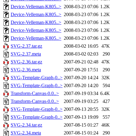
Device-Velleman-K805..>
2008-03-23 07:06
1.2K
Device-Velleman-K805..>
2008-03-23 07:06
1.2K
Device-Velleman-K805..>
2008-03-23 07:06
1.2K
Device-Velleman-K805..>
2008-03-23 07:06
1.2K
Device-Velleman-K805..>
2008-03-23 07:06
1.2K
SVG-2.37.tar.gz
2008-03-02 16:05
47K
SVG-2.37.meta
2008-03-02 02:03
290
SVG-2.36.tar.gz
2007-09-21 02:48
47K
SVG-2.36.meta
2007-09-20 17:51
290
SVG-Template-Graph-0..>
2007-09-20 14:24
32K
SVG-Template-Graph-0..>
2007-09-20 14:20
594
Transform-Canvas-0.0..>
2007-09-19 03:34
6.4K
Transform-Canvas-0.0..>
2007-09-19 03:25
427
SVG-Template-Graph-0..>
2007-09-13 20:55
32K
SVG-Template-Graph-0..>
2007-09-13 19:09
557
SVG-2.34.tar.gz
2007-08-15 01:27
46K
SVG-2.34.meta
2007-08-15 01:24
290