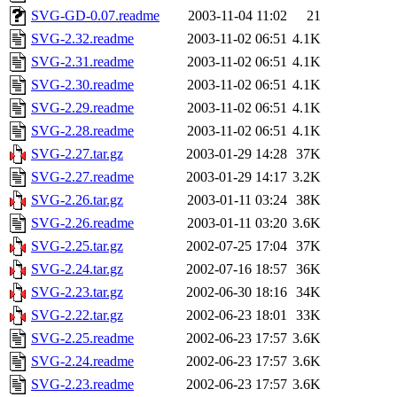
SVG-GD-0.07.readme
2003-11-04 11:02
21
SVG-2.32.readme
2003-11-02 06:51
4.1K
SVG-2.31.readme
2003-11-02 06:51
4.1K
SVG-2.30.readme
2003-11-02 06:51
4.1K
SVG-2.29.readme
2003-11-02 06:51
4.1K
SVG-2.28.readme
2003-11-02 06:51
4.1K
SVG-2.27.tar.gz
2003-01-29 14:28
37K
SVG-2.27.readme
2003-01-29 14:17
3.2K
SVG-2.26.tar.gz
2003-01-11 03:24
38K
SVG-2.26.readme
2003-01-11 03:20
3.6K
SVG-2.25.tar.gz
2002-07-25 17:04
37K
SVG-2.24.tar.gz
2002-07-16 18:57
36K
SVG-2.23.tar.gz
2002-06-30 18:16
34K
SVG-2.22.tar.gz
2002-06-23 18:01
33K
SVG-2.25.readme
2002-06-23 17:57
3.6K
SVG-2.24.readme
2002-06-23 17:57
3.6K
SVG-2.23.readme
2002-06-23 17:57
3.6K