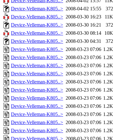
Device-Velleman-K805..>
2008-04-02 15:57
11K
Device-Velleman-K805..>
2008-04-02 15:55
372
Device-Velleman-K805..>
2008-03-30 16:23
11K
Device-Velleman-K805..>
2008-03-30 16:21
372
Device-Velleman-K805..>
2008-03-30 08:14
10K
Device-Velleman-K805..>
2008-03-30 04:31
372
Device-Velleman-K805..>
2008-03-23 07:06
1.2K
Device-Velleman-K805..>
2008-03-23 07:06
1.2K
Device-Velleman-K805..>
2008-03-23 07:06
1.2K
Device-Velleman-K805..>
2008-03-23 07:06
1.2K
Device-Velleman-K805..>
2008-03-23 07:06
1.2K
Device-Velleman-K805..>
2008-03-23 07:06
1.2K
Device-Velleman-K805..>
2008-03-23 07:06
1.2K
Device-Velleman-K805..>
2008-03-23 07:06
1.2K
Device-Velleman-K805..>
2008-03-23 07:06
1.2K
Device-Velleman-K805..>
2008-03-23 07:06
1.2K
Device-Velleman-K805..>
2008-03-23 07:06
1.2K
Device-Velleman-K805..>
2008-03-23 07:06
1.2K