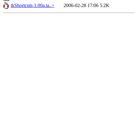
tkShortcuts-1.00a.ta..>
2006-02-28 17:06
5.2K