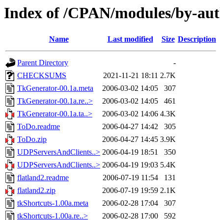
Index of /CPAN/modules/by-a
Name
Last modified
Size
Description
Parent Directory
-
CHECKSUMS
2021-11-21 18:11
2.7K
TkGenerator-00.1a.meta
2006-03-02 14:05
307
TkGenerator-00.1a.re..>
2006-03-02 14:05
461
TkGenerator-00.1a.ta..>
2006-03-02 14:06
4.3K
ToDo.readme
2006-04-27 14:42
305
ToDo.zip
2006-04-27 14:45
3.9K
UDPServersAndClients..>
2006-04-19 18:51
350
UDPServersAndClients..>
2006-04-19 19:03
5.4K
flatland2.readme
2006-07-19 11:54
131
flatland2.zip
2006-07-19 19:59
2.1K
tkShortcuts-1.00a.meta
2006-02-28 17:04
307
tkShortcuts-1.00a.re..>
2006-02-28 17:00
592