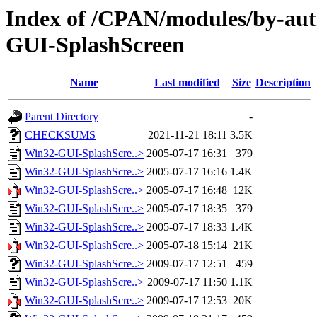
Index of /CPAN/modules/by-
GUI-SplashScreen
Name
Last modified
Size
Description
Parent Directory
-
CHECKSUMS
2021-11-21 18:11
3.5K
Win32-GUI-SplashScre..>
2005-07-17 16:31
379
Win32-GUI-SplashScre..>
2005-07-17 16:16
1.4K
Win32-GUI-SplashScre..>
2005-07-17 16:48
12K
Win32-GUI-SplashScre..>
2005-07-17 18:35
379
Win32-GUI-SplashScre..>
2005-07-17 18:33
1.4K
Win32-GUI-SplashScre..>
2005-07-18 15:14
21K
Win32-GUI-SplashScre..>
2009-07-17 12:51
459
Win32-GUI-SplashScre..>
2009-07-17 11:50
1.1K
Win32-GUI-SplashScre..>
2009-07-17 12:53
20K