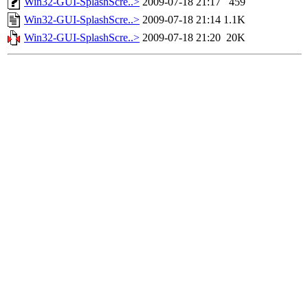
Win32-GUI-SplashScre..>
2009-07-18 21:17
459
Win32-GUI-SplashScre..>
2009-07-18 21:14
1.1K
Win32-GUI-SplashScre..>
2009-07-18 21:20
20K