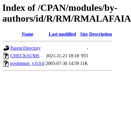
Index of /CPAN/modules/by-
authors/id/R/RM/RMALAFAIA
Name
Last modified
Size
Description
Parent Directory
-
CHECKSUMS
2021-11-21 18:18
955
postmmon_v.0.0.6
2003-07-30 14:59
11K