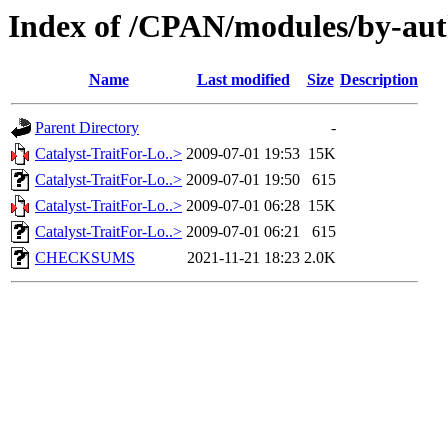
Index of /CPAN/modules/by-a
Name
Last modified
Size
Description
Parent Directory
-
Catalyst-TraitFor-Lo..>
2009-07-01 19:53
15K
Catalyst-TraitFor-Lo..>
2009-07-01 19:50
615
Catalyst-TraitFor-Lo..>
2009-07-01 06:28
15K
Catalyst-TraitFor-Lo..>
2009-07-01 06:21
615
CHECKSUMS
2021-11-21 18:23
2.0K