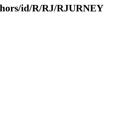
uthors/id/R/RJ/RJURNEY