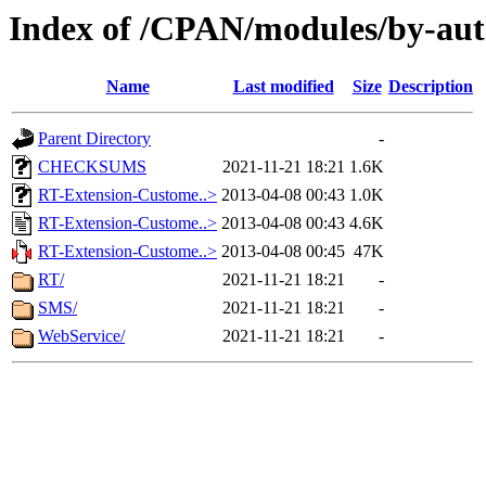
Index of /CPAN/modules/by-au
Name
Last modified
Size
Description
Parent Directory
-
CHECKSUMS
2021-11-21 18:21
1.6K
RT-Extension-Custome..>
2013-04-08 00:43
1.0K
RT-Extension-Custome..>
2013-04-08 00:43
4.6K
RT-Extension-Custome..>
2013-04-08 00:45
47K
RT/
2021-11-21 18:21
-
SMS/
2021-11-21 18:21
-
WebService/
2021-11-21 18:21
-