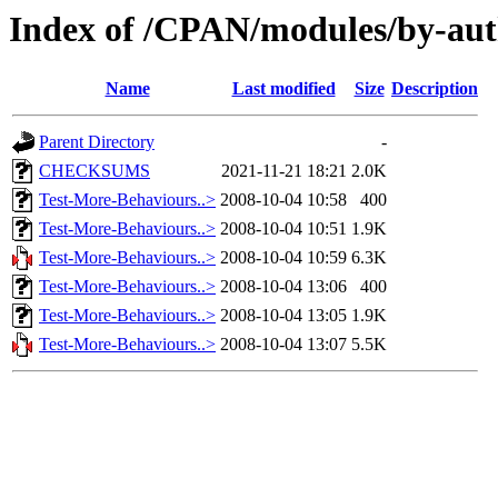
Index of /CPAN/modules/by-aut
Name
Last modified
Size
Description
Parent Directory
-
CHECKSUMS
2021-11-21 18:21
2.0K
Test-More-Behaviours..>
2008-10-04 10:58
400
Test-More-Behaviours..>
2008-10-04 10:51
1.9K
Test-More-Behaviours..>
2008-10-04 10:59
6.3K
Test-More-Behaviours..>
2008-10-04 13:06
400
Test-More-Behaviours..>
2008-10-04 13:05
1.9K
Test-More-Behaviours..>
2008-10-04 13:07
5.5K