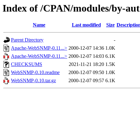
Index of /CPAN/modules/by-au
Name
Last modified
Size
Descriptio
Parent Directory
-
Apache-WebSNMP-0.11...>
2000-12-07 14:36
1.0K
Apache-WebSNMP-0.11...>
2000-12-07 14:03
6.1K
CHECKSUMS
2021-11-21 18:20
1.5K
WebSNMP-0.10.readme
2000-12-07 09:50
1.0K
WebSNMP-0.10.tar.gz
2000-12-07 09:57
6.1K