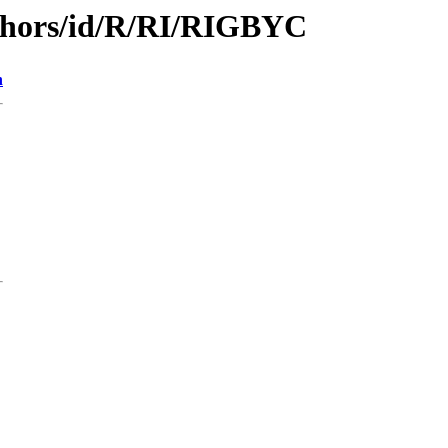
thors/id/R/RI/RIGBYC
n