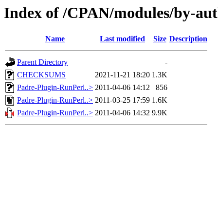
Index of /CPAN/modules/by-au
Name
Last modified
Size
Description
Parent Directory
-
CHECKSUMS
2021-11-21 18:20
1.3K
Padre-Plugin-RunPerl..>
2011-04-06 14:12
856
Padre-Plugin-RunPerl..>
2011-03-25 17:59
1.6K
Padre-Plugin-RunPerl..>
2011-04-06 14:32
9.9K