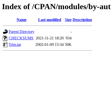
Index of /CPAN/modules/by-au
Name
Last modified
Size
Description
Parent Directory
-
CHECKSUMS
2021-11-21 18:20
934
Trim.tar
2002-01-09 15:34
50K