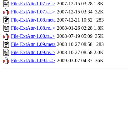
File-ExtAttr-1.07.re..>
2007-12-15 03:28
1.8K
File-ExtAttr-1.07.ta..>
2007-12-15 03:34
32K
File-ExtAttr-1.08.meta
2007-12-21 10:52
283
File-ExtAttr-1.08.re..>
2008-01-26 02:28
1.8K
File-ExtAttr-1.08.ta..>
2008-07-19 05:09
35K
File-ExtAttr-1.09.meta
2008-10-27 08:58
283
File-ExtAttr-1.09.re..>
2008-10-27 08:58
2.0K
File-ExtAttr-1.09.ta..>
2009-03-07 04:37
36K