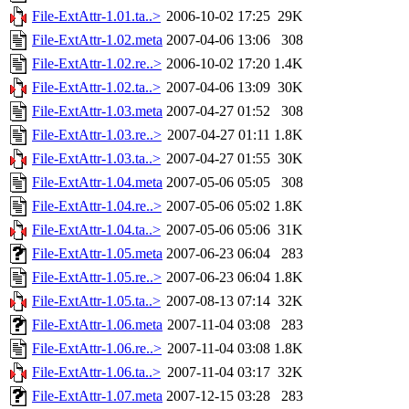
File-ExtAttr-1.01.ta..>
2006-10-02 17:25
29K
File-ExtAttr-1.02.meta
2007-04-06 13:06
308
File-ExtAttr-1.02.re..>
2006-10-02 17:20
1.4K
File-ExtAttr-1.02.ta..>
2007-04-06 13:09
30K
File-ExtAttr-1.03.meta
2007-04-27 01:52
308
File-ExtAttr-1.03.re..>
2007-04-27 01:11
1.8K
File-ExtAttr-1.03.ta..>
2007-04-27 01:55
30K
File-ExtAttr-1.04.meta
2007-05-06 05:05
308
File-ExtAttr-1.04.re..>
2007-05-06 05:02
1.8K
File-ExtAttr-1.04.ta..>
2007-05-06 05:06
31K
File-ExtAttr-1.05.meta
2007-06-23 06:04
283
File-ExtAttr-1.05.re..>
2007-06-23 06:04
1.8K
File-ExtAttr-1.05.ta..>
2007-08-13 07:14
32K
File-ExtAttr-1.06.meta
2007-11-04 03:08
283
File-ExtAttr-1.06.re..>
2007-11-04 03:08
1.8K
File-ExtAttr-1.06.ta..>
2007-11-04 03:17
32K
File-ExtAttr-1.07.meta
2007-12-15 03:28
283