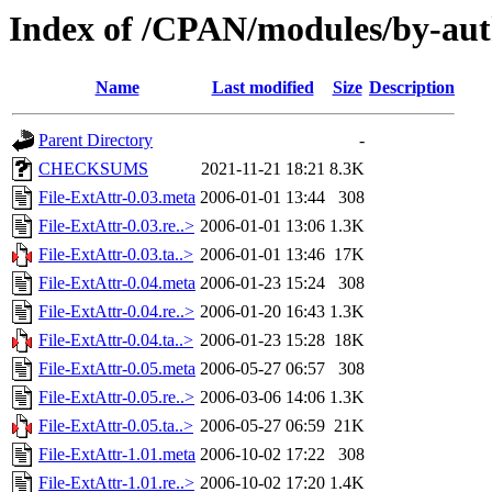
Index of /CPAN/modules/by-a
Name
Last modified
Size
Description
Parent Directory
-
CHECKSUMS
2021-11-21 18:21
8.3K
File-ExtAttr-0.03.meta
2006-01-01 13:44
308
File-ExtAttr-0.03.re..>
2006-01-01 13:06
1.3K
File-ExtAttr-0.03.ta..>
2006-01-01 13:46
17K
File-ExtAttr-0.04.meta
2006-01-23 15:24
308
File-ExtAttr-0.04.re..>
2006-01-20 16:43
1.3K
File-ExtAttr-0.04.ta..>
2006-01-23 15:28
18K
File-ExtAttr-0.05.meta
2006-05-27 06:57
308
File-ExtAttr-0.05.re..>
2006-03-06 14:06
1.3K
File-ExtAttr-0.05.ta..>
2006-05-27 06:59
21K
File-ExtAttr-1.01.meta
2006-10-02 17:22
308
File-ExtAttr-1.01.re..>
2006-10-02 17:20
1.4K