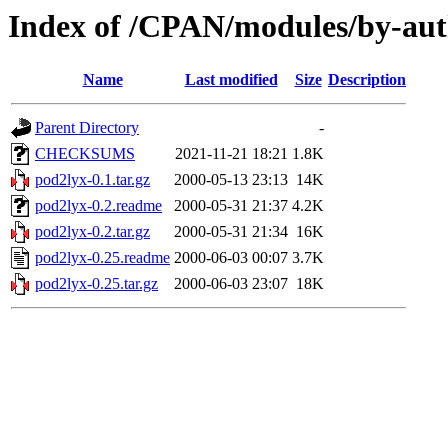
Index of /CPAN/modules/by-a
Name
Last modified
Size
Description
Parent Directory
-
CHECKSUMS
2021-11-21 18:21
1.8K
pod2lyx-0.1.tar.gz
2000-05-13 23:13
14K
pod2lyx-0.2.readme
2000-05-31 21:37
4.2K
pod2lyx-0.2.tar.gz
2000-05-31 21:34
16K
pod2lyx-0.25.readme
2000-06-03 00:07
3.7K
pod2lyx-0.25.tar.gz
2000-06-03 23:07
18K