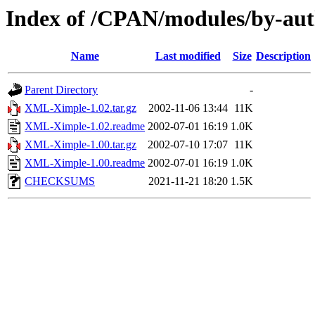
Index of /CPAN/modules/by-a
Name
Last modified
Size
Description
Parent Directory
-
XML-Ximple-1.02.tar.gz
2002-11-06 13:44
11K
XML-Ximple-1.02.readme
2002-07-01 16:19
1.0K
XML-Ximple-1.00.tar.gz
2002-07-10 17:07
11K
XML-Ximple-1.00.readme
2002-07-01 16:19
1.0K
CHECKSUMS
2021-11-21 18:20
1.5K