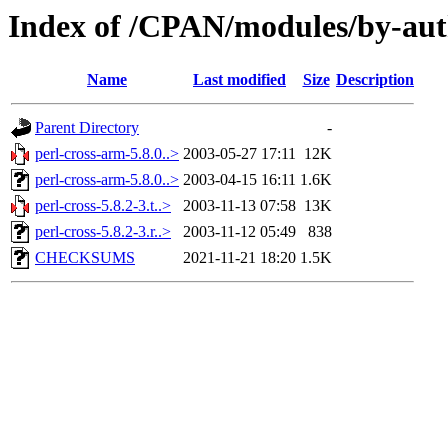
Index of /CPAN/modules/by-au
Name
Last modified
Size
Description
Parent Directory
-
perl-cross-arm-5.8.0..>
2003-05-27 17:11
12K
perl-cross-arm-5.8.0..>
2003-04-15 16:11
1.6K
perl-cross-5.8.2-3.t..>
2003-11-13 07:58
13K
perl-cross-5.8.2-3.r..>
2003-11-12 05:49
838
CHECKSUMS
2021-11-21 18:20
1.5K