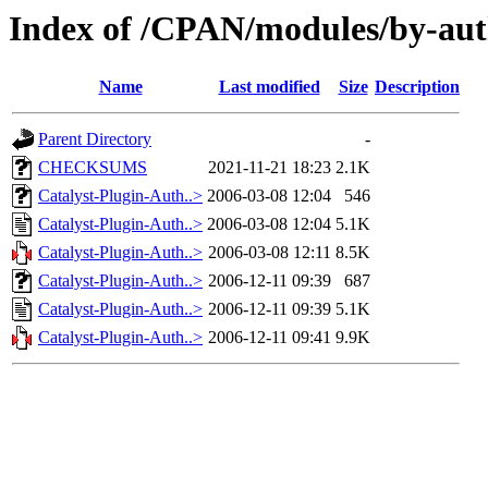
Index of /CPAN/modules/by-a
Name
Last modified
Size
Description
Parent Directory
-
CHECKSUMS
2021-11-21 18:23
2.1K
Catalyst-Plugin-Auth..>
2006-03-08 12:04
546
Catalyst-Plugin-Auth..>
2006-03-08 12:04
5.1K
Catalyst-Plugin-Auth..>
2006-03-08 12:11
8.5K
Catalyst-Plugin-Auth..>
2006-12-11 09:39
687
Catalyst-Plugin-Auth..>
2006-12-11 09:39
5.1K
Catalyst-Plugin-Auth..>
2006-12-11 09:41
9.9K