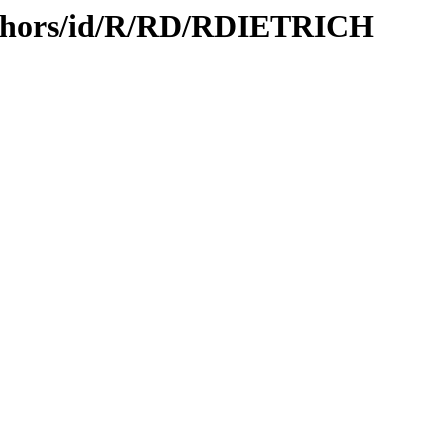
uthors/id/R/RD/RDIETRICH