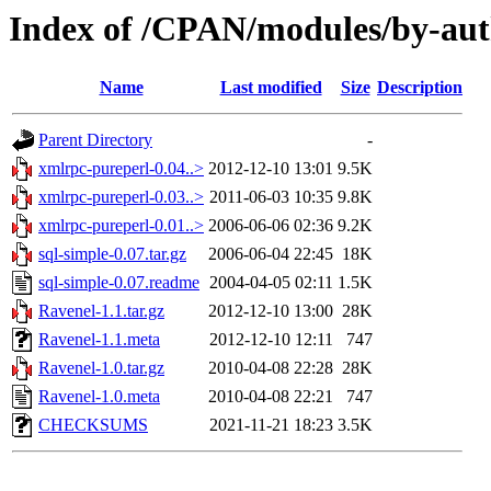
Index of /CPAN/modules/by-a
Name
Last modified
Size
Description
Parent Directory
-
xmlrpc-pureperl-0.04..>
2012-12-10 13:01
9.5K
xmlrpc-pureperl-0.03..>
2011-06-03 10:35
9.8K
xmlrpc-pureperl-0.01..>
2006-06-06 02:36
9.2K
sql-simple-0.07.tar.gz
2006-06-04 22:45
18K
sql-simple-0.07.readme
2004-04-05 02:11
1.5K
Ravenel-1.1.tar.gz
2012-12-10 13:00
28K
Ravenel-1.1.meta
2012-12-10 12:11
747
Ravenel-1.0.tar.gz
2010-04-08 22:28
28K
Ravenel-1.0.meta
2010-04-08 22:21
747
CHECKSUMS
2021-11-21 18:23
3.5K