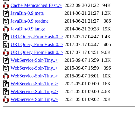
Cache-Memcached-Fast..>
2022-09-30 21:22
94K
JavaBin-0.9.meta
2014-06-21 21:27
1.2K
JavaBin-0.9.readme
2014-06-21 21:27
386
JavaBin-0.9.tar.gz
2014-06-21 20:28
19K
URI-Query-FromHash-0..>
2017-07-17 04:47
1.4K
URI-Query-FromHash-0..>
2017-07-17 04:47
405
URI-Query-FromHash-0..>
2017-07-17 04:51
9.6K
WebService-Solr-Tiny..>
2015-09-07 15:59
1.3K
WebService-Solr-Tiny..>
2015-09-07 15:59
396
WebService-Solr-Tiny..>
2015-09-07 16:01
10K
WebService-Solr-Tiny..>
2021-05-01 09:00
16K
WebService-Solr-Tiny..>
2021-05-01 09:00
4.6K
WebService-Solr-Tiny..>
2021-05-01 09:02
20K