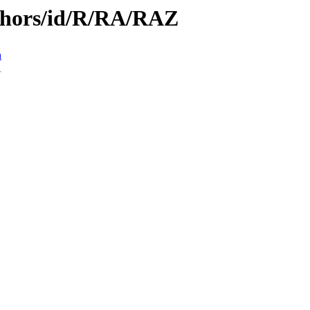
thors/id/R/RA/RAZ
n