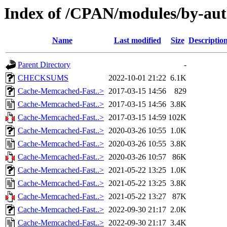
Index of /CPAN/modules/by-au
Name
Last modified
Size
Descriptio
Parent Directory
-
CHECKSUMS
2022-10-01 21:22
6.1K
Cache-Memcached-Fast..>
2017-03-15 14:56
829
Cache-Memcached-Fast..>
2017-03-15 14:56
3.8K
Cache-Memcached-Fast..>
2017-03-15 14:59
102K
Cache-Memcached-Fast..>
2020-03-26 10:55
1.0K
Cache-Memcached-Fast..>
2020-03-26 10:55
3.8K
Cache-Memcached-Fast..>
2020-03-26 10:57
86K
Cache-Memcached-Fast..>
2021-05-22 13:25
1.0K
Cache-Memcached-Fast..>
2021-05-22 13:25
3.8K
Cache-Memcached-Fast..>
2021-05-22 13:27
87K
Cache-Memcached-Fast..>
2022-09-30 21:17
2.0K
Cache-Memcached-Fast..>
2022-09-30 21:17
3.4K