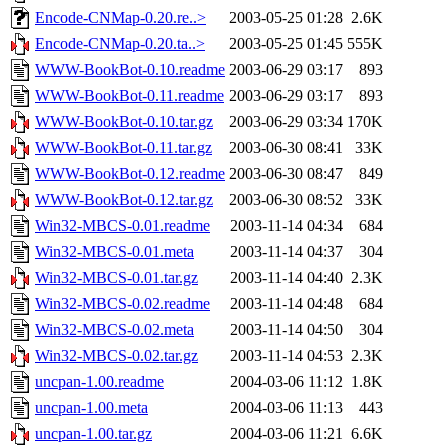
Encode-CNMap-0.20.re..>
2003-05-25 01:28
2.6K
Encode-CNMap-0.20.ta..>
2003-05-25 01:45
555K
WWW-BookBot-0.10.readme
2003-06-29 03:17
893
WWW-BookBot-0.11.readme
2003-06-29 03:17
893
WWW-BookBot-0.10.tar.gz
2003-06-29 03:34
170K
WWW-BookBot-0.11.tar.gz
2003-06-30 08:41
33K
WWW-BookBot-0.12.readme
2003-06-30 08:47
849
WWW-BookBot-0.12.tar.gz
2003-06-30 08:52
33K
Win32-MBCS-0.01.readme
2003-11-14 04:34
684
Win32-MBCS-0.01.meta
2003-11-14 04:37
304
Win32-MBCS-0.01.tar.gz
2003-11-14 04:40
2.3K
Win32-MBCS-0.02.readme
2003-11-14 04:48
684
Win32-MBCS-0.02.meta
2003-11-14 04:50
304
Win32-MBCS-0.02.tar.gz
2003-11-14 04:53
2.3K
uncpan-1.00.readme
2004-03-06 11:12
1.8K
uncpan-1.00.meta
2004-03-06 11:13
443
uncpan-1.00.tar.gz
2004-03-06 11:21
6.6K