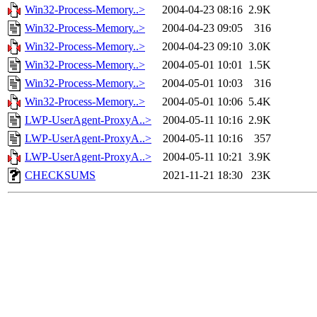
Win32-Process-Memory..>
2004-04-23 08:16
2.9K
Win32-Process-Memory..>
2004-04-23 09:05
316
Win32-Process-Memory..>
2004-04-23 09:10
3.0K
Win32-Process-Memory..>
2004-05-01 10:01
1.5K
Win32-Process-Memory..>
2004-05-01 10:03
316
Win32-Process-Memory..>
2004-05-01 10:06
5.4K
LWP-UserAgent-ProxyA..>
2004-05-11 10:16
2.9K
LWP-UserAgent-ProxyA..>
2004-05-11 10:16
357
LWP-UserAgent-ProxyA..>
2004-05-11 10:21
3.9K
CHECKSUMS
2021-11-21 18:30
23K