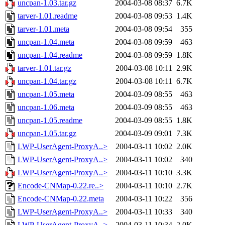
uncpan-1.03.tar.gz
2004-03-08 08:37
6.7K
tarver-1.01.readme
2004-03-08 09:53
1.4K
tarver-1.01.meta
2004-03-08 09:54
355
uncpan-1.04.meta
2004-03-08 09:59
463
uncpan-1.04.readme
2004-03-08 09:59
1.8K
tarver-1.01.tar.gz
2004-03-08 10:11
2.9K
uncpan-1.04.tar.gz
2004-03-08 10:11
6.7K
uncpan-1.05.meta
2004-03-09 08:55
463
uncpan-1.06.meta
2004-03-09 08:55
463
uncpan-1.05.readme
2004-03-09 08:55
1.8K
uncpan-1.05.tar.gz
2004-03-09 09:01
7.3K
LWP-UserAgent-ProxyA..>
2004-03-11 10:02
2.0K
LWP-UserAgent-ProxyA..>
2004-03-11 10:02
340
LWP-UserAgent-ProxyA..>
2004-03-11 10:10
3.3K
Encode-CNMap-0.22.re..>
2004-03-11 10:10
2.7K
Encode-CNMap-0.22.meta
2004-03-11 10:22
356
LWP-UserAgent-ProxyA..>
2004-03-11 10:33
340
LWP-UserAgent-ProxyA..>
2004-03-11 10:34
2.0K