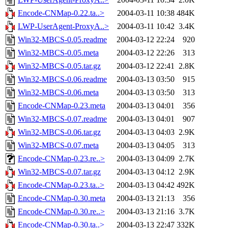
Encode-CNMap-0.22.ta..>
2004-03-11 10:38
484K
LWP-UserAgent-ProxyA..>
2004-03-11 10:42
3.4K
Win32-MBCS-0.05.readme
2004-03-12 22:24
920
Win32-MBCS-0.05.meta
2004-03-12 22:26
313
Win32-MBCS-0.05.tar.gz
2004-03-12 22:41
2.8K
Win32-MBCS-0.06.readme
2004-03-13 03:50
915
Win32-MBCS-0.06.meta
2004-03-13 03:50
313
Encode-CNMap-0.23.meta
2004-03-13 04:01
356
Win32-MBCS-0.07.readme
2004-03-13 04:01
907
Win32-MBCS-0.06.tar.gz
2004-03-13 04:03
2.9K
Win32-MBCS-0.07.meta
2004-03-13 04:05
313
Encode-CNMap-0.23.re..>
2004-03-13 04:09
2.7K
Win32-MBCS-0.07.tar.gz
2004-03-13 04:12
2.9K
Encode-CNMap-0.23.ta..>
2004-03-13 04:42
492K
Encode-CNMap-0.30.meta
2004-03-13 21:13
356
Encode-CNMap-0.30.re..>
2004-03-13 21:16
3.7K
Encode-CNMap-0.30.ta..>
2004-03-13 22:47
332K