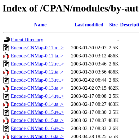
Index of /CPAN/modules/by-a
Name
Last modified
Size
Descript
Parent Directory
-
Encode-CNMap-0.11.re..>
2003-01-30 02:07
2.5K
Encode-CNMap-0.11.ta..>
2003-01-30 03:12
486K
Encode-CNMap-0.12.re..>
2003-01-30 03:46
2.6K
Encode-CNMap-0.12.ta..>
2003-01-30 03:56
486K
Encode-CNMap-0.13.re..>
2003-02-02 06:44
2.6K
Encode-CNMap-0.13.ta..>
2003-02-02 07:15
482K
Encode-CNMap-0.14.re..>
2003-02-17 08:08
2.5K
Encode-CNMap-0.14.ta..>
2003-02-17 08:27
483K
Encode-CNMap-0.15.re..>
2003-02-17 08:30
2.5K
Encode-CNMap-0.15.ta..>
2003-02-17 08:37
483K
Encode-CNMap-0.16.re..>
2003-03-17 08:33
2.6K
Encode-CNMap-0.16.ta..>
2003-04-28 18:25
525K