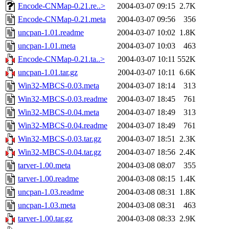
Encode-CNMap-0.21.re..>
2004-03-07 09:15
2.7K
Encode-CNMap-0.21.meta
2004-03-07 09:56
356
uncpan-1.01.readme
2004-03-07 10:02
1.8K
uncpan-1.01.meta
2004-03-07 10:03
463
Encode-CNMap-0.21.ta..>
2004-03-07 10:11
552K
uncpan-1.01.tar.gz
2004-03-07 10:11
6.6K
Win32-MBCS-0.03.meta
2004-03-07 18:14
313
Win32-MBCS-0.03.readme
2004-03-07 18:45
761
Win32-MBCS-0.04.meta
2004-03-07 18:49
313
Win32-MBCS-0.04.readme
2004-03-07 18:49
761
Win32-MBCS-0.03.tar.gz
2004-03-07 18:51
2.3K
Win32-MBCS-0.04.tar.gz
2004-03-07 18:56
2.4K
tarver-1.00.meta
2004-03-08 08:07
355
tarver-1.00.readme
2004-03-08 08:15
1.4K
uncpan-1.03.readme
2004-03-08 08:31
1.8K
uncpan-1.03.meta
2004-03-08 08:31
463
tarver-1.00.tar.gz
2004-03-08 08:33
2.9K