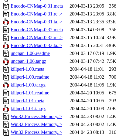
Encode-CNMap-0.31.meta
2004-03-13 23:05
356
Encode-CNMap-0.31.re..>
2004-03-13 23:05
3.8K
Encode-CNMap-0.31.ta..>
2004-03-13 23:35
333K
Encode-CNMap-0.32.meta
2004-03-14 03:08
356
Encode-CNMap-0.32.re..>
2004-03-15 10:24
3.9K
Encode-CNMap-0.32.ta..>
2004-03-15 20:31
336K
uncpan-1.06.readme
2004-03-17 07:19
1.9K
uncpan-1.06.tar.gz
2004-03-17 07:42
7.5K
killperl-1.00.meta
2004-04-18 11:01
293
killperl-1.00.readme
2004-04-18 11:02
700
killperl-1.00.tar.gz
2004-04-18 11:05
1.9K
killperl-1.01.readme
2004-04-20 10:05
675
killperl-1.01.meta
2004-04-20 10:05
293
killperl-1.01.tar.gz
2004-04-20 10:09
2.0K
Win32-Process-Memory..>
2004-04-23 08:02
1.4K
Win32-Process-Memory..>
2004-04-23 08:02
1.4K
Win32-Process-Memory..>
2004-04-23 08:13
316