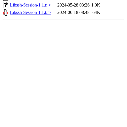
Libssh-Session-1.1.r..>
2024-05-28 03:26
1.0K
Libssh-Session-1.1.t..>
2024-06-18 08:48
64K