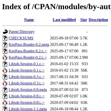
Index of /CPAN/modules/by-a
Name
Last modified
Size
Description
Parent Directory
-
CHECKSUMS
2025-09-18 07:06
3.7K
KeePass-Reader-0.2.meta
2025-09-17 06:49
1.2K
KeePass-Reader-0.2.r..>
2025-09-17 07:00
891
KeePass-Reader-0.2.t..>
2025-09-17 07:06
2.9M
Libssh-Session-0.1.r..>
2016-01-02 15:33
933
Libssh-Session-0.1.t..>
2016-01-02 15:39
56K
Libssh-Session-0.3.r..>
2017-08-31 04:39
933
Libssh-Session-0.3.t..>
2017-08-31 04:42
58K
Libssh-Session-0.8.meta
2020-07-09 02:10
873
Libssh-Session-0.8.r..>
2020-07-09 02:07
1.0K
Libssh-Session-0.8.t..>
2020-07-09 04:02
63K
Libssh-Session-1.1.meta
2024-06-18 08:44
1.2K