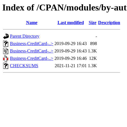
Index of /CPAN/modules/by-au
Name
Last modified
Size
Description
Parent Directory
-
Business-CreditCard-..>
2019-09-29 16:43
898
Business-CreditCard-..>
2019-09-29 16:43
1.3K
Business-CreditCard-..>
2019-09-29 16:46
12K
CHECKSUMS
2021-11-21 17:01
1.3K