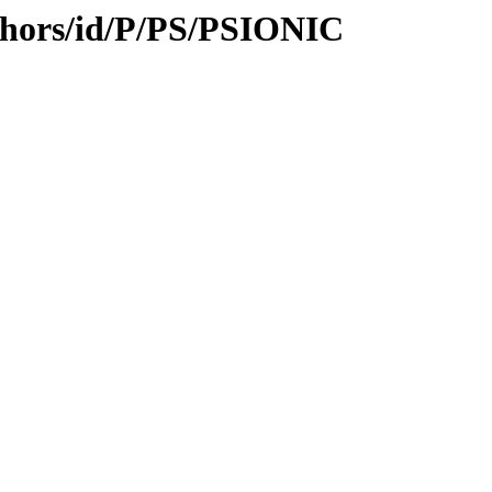
thors/id/P/PS/PSIONIC