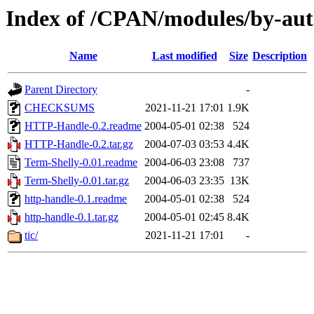
Index of /CPAN/modules/by-au
Name
Last modified
Size
Description
Parent Directory
-
CHECKSUMS
2021-11-21 17:01
1.9K
HTTP-Handle-0.2.readme
2004-05-01 02:38
524
HTTP-Handle-0.2.tar.gz
2004-07-03 03:53
4.4K
Term-Shelly-0.01.readme
2004-06-03 23:08
737
Term-Shelly-0.01.tar.gz
2004-06-03 23:35
13K
http-handle-0.1.readme
2004-05-01 02:38
524
http-handle-0.1.tar.gz
2004-05-01 02:45
8.4K
tic/
2021-11-21 17:01
-