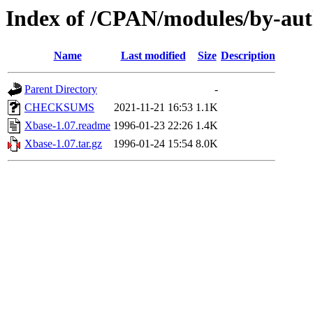
Index of /CPAN/modules/by-au
Name
Last modified
Size
Description
Parent Directory
-
CHECKSUMS
2021-11-21 16:53
1.1K
Xbase-1.07.readme
1996-01-23 22:26
1.4K
Xbase-1.07.tar.gz
1996-01-24 15:54
8.0K