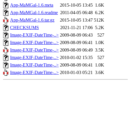
App-MaMGal-1.6.meta
2015-10-05 13:45
1.6K
App-MaMGal-1.6.readme
2011-04-05 06:48
6.2K
App-MaMGal-1.6.tar.gz
2015-10-05 13:47
512K
CHECKSUMS
2021-11-21 17:06
5.2K
Image-EXIF-DateTime-..>
2009-08-09 06:43
527
Image-EXIF-DateTime-..>
2009-08-09 06:41
1.0K
Image-EXIF-DateTime-..>
2009-08-09 06:49
3.5K
Image-EXIF-DateTime-..>
2010-01-02 15:35
527
Image-EXIF-DateTime-..>
2009-08-09 06:41
1.0K
Image-EXIF-DateTime-..>
2010-01-03 05:21
3.6K