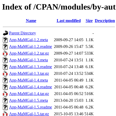
Index of /CPAN/modules/by-a
Name
Last modified
Size
Description
Parent Directory
-
App-MaMGal-1.2.meta
2009-09-27 14:05
1.1K
App-MaMGal-1.2.readme
2009-09-26 15:47
5.5K
App-MaMGal-1.2.tar.gz
2009-09-27 14:07
533K
App-MaMGal-1.3.meta
2010-07-24 13:51
1.1K
App-MaMGal-1.3.readme
2010-07-24 13:48
6.1K
App-MaMGal-1.3.tar.gz
2010-07-24 13:52
534K
App-MaMGal-1.4.meta
2011-04-05 06:49
1.1K
App-MaMGal-1.4.readme
2011-04-05 06:48
6.2K
App-MaMGal-1.4.tar.gz
2011-04-05 06:52
516K
App-MaMGal-1.5.meta
2013-04-20 15:03
1.1K
App-MaMGal-1.5.readme
2011-04-05 06:48
6.2K
App-MaMGal-1.5.tar.gz
2015-10-05 13:46
514K