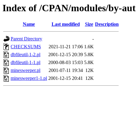
Index of /CPAN/modules/by-a
Name
Last modified
Size
Description
Parent Directory
-
CHECKSUMS
2021-11-21 17:06
1.6K
dbfileutil-1-2.pl
2001-12-15 20:39
5.8K
dbfileutil-1-1.pl
2000-08-03 15:03
5.8K
minesweeper.pl
2001-07-11 19:34
12K
minesweeper1-1.pl
2001-12-15 20:41
12K