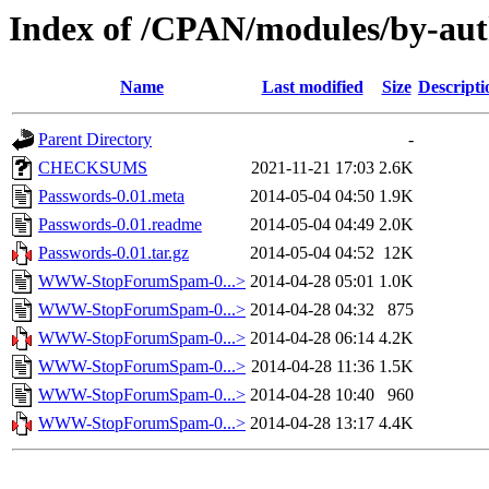
Index of /CPAN/modules/by-a
Name
Last modified
Size
Descripti
Parent Directory
-
CHECKSUMS
2021-11-21 17:03
2.6K
Passwords-0.01.meta
2014-05-04 04:50
1.9K
Passwords-0.01.readme
2014-05-04 04:49
2.0K
Passwords-0.01.tar.gz
2014-05-04 04:52
12K
WWW-StopForumSpam-0...>
2014-04-28 05:01
1.0K
WWW-StopForumSpam-0...>
2014-04-28 04:32
875
WWW-StopForumSpam-0...>
2014-04-28 06:14
4.2K
WWW-StopForumSpam-0...>
2014-04-28 11:36
1.5K
WWW-StopForumSpam-0...>
2014-04-28 10:40
960
WWW-StopForumSpam-0...>
2014-04-28 13:17
4.4K