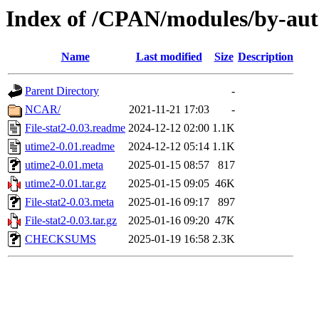
Index of /CPAN/modules/by-au
Name
Last modified
Size
Description
Parent Directory
-
NCAR/
2021-11-21 17:03
-
File-stat2-0.03.readme
2024-12-12 02:00
1.1K
utime2-0.01.readme
2024-12-12 05:14
1.1K
utime2-0.01.meta
2025-01-15 08:57
817
utime2-0.01.tar.gz
2025-01-15 09:05
46K
File-stat2-0.03.meta
2025-01-16 09:17
897
File-stat2-0.03.tar.gz
2025-01-16 09:20
47K
CHECKSUMS
2025-01-19 16:58
2.3K