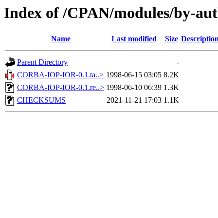
Index of /CPAN/modules/by-au
Name
Last modified
Size
Descriptio
Parent Directory
-
CORBA-IOP-IOR-0.1.ta..>
1998-06-15 03:05
8.2K
CORBA-IOP-IOR-0.1.re..>
1998-06-10 06:39
1.3K
CHECKSUMS
2021-11-21 17:03
1.1K