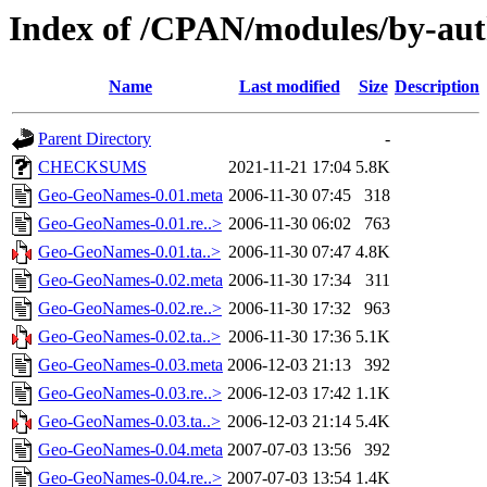
Index of /CPAN/modules/by-a
Name
Last modified
Size
Description
Parent Directory
-
CHECKSUMS
2021-11-21 17:04
5.8K
Geo-GeoNames-0.01.meta
2006-11-30 07:45
318
Geo-GeoNames-0.01.re..>
2006-11-30 06:02
763
Geo-GeoNames-0.01.ta..>
2006-11-30 07:47
4.8K
Geo-GeoNames-0.02.meta
2006-11-30 17:34
311
Geo-GeoNames-0.02.re..>
2006-11-30 17:32
963
Geo-GeoNames-0.02.ta..>
2006-11-30 17:36
5.1K
Geo-GeoNames-0.03.meta
2006-12-03 21:13
392
Geo-GeoNames-0.03.re..>
2006-12-03 17:42
1.1K
Geo-GeoNames-0.03.ta..>
2006-12-03 21:14
5.4K
Geo-GeoNames-0.04.meta
2007-07-03 13:56
392
Geo-GeoNames-0.04.re..>
2007-07-03 13:54
1.4K