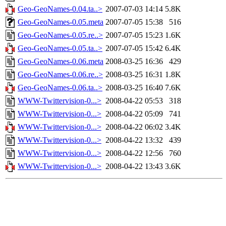
Geo-GeoNames-0.04.ta..>
2007-07-03 14:14
5.8K
Geo-GeoNames-0.05.meta
2007-07-05 15:38
516
Geo-GeoNames-0.05.re..>
2007-07-05 15:23
1.6K
Geo-GeoNames-0.05.ta..>
2007-07-05 15:42
6.4K
Geo-GeoNames-0.06.meta
2008-03-25 16:36
429
Geo-GeoNames-0.06.re..>
2008-03-25 16:31
1.8K
Geo-GeoNames-0.06.ta..>
2008-03-25 16:40
7.6K
WWW-Twittervision-0...>
2008-04-22 05:53
318
WWW-Twittervision-0...>
2008-04-22 05:09
741
WWW-Twittervision-0...>
2008-04-22 06:02
3.4K
WWW-Twittervision-0...>
2008-04-22 13:32
439
WWW-Twittervision-0...>
2008-04-22 12:56
760
WWW-Twittervision-0...>
2008-04-22 13:43
3.6K