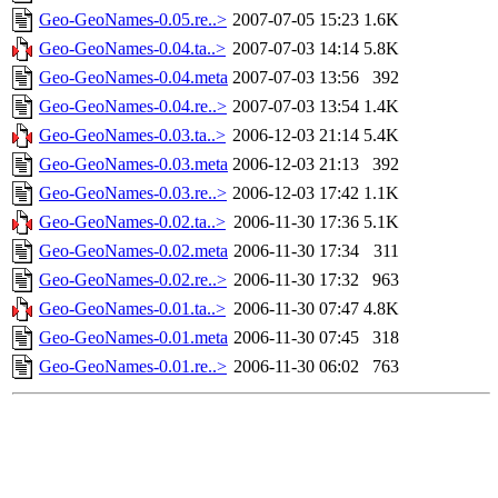
Geo-GeoNames-0.05.re..>
2007-07-05 15:23
1.6K
Geo-GeoNames-0.04.ta..>
2007-07-03 14:14
5.8K
Geo-GeoNames-0.04.meta
2007-07-03 13:56
392
Geo-GeoNames-0.04.re..>
2007-07-03 13:54
1.4K
Geo-GeoNames-0.03.ta..>
2006-12-03 21:14
5.4K
Geo-GeoNames-0.03.meta
2006-12-03 21:13
392
Geo-GeoNames-0.03.re..>
2006-12-03 17:42
1.1K
Geo-GeoNames-0.02.ta..>
2006-11-30 17:36
5.1K
Geo-GeoNames-0.02.meta
2006-11-30 17:34
311
Geo-GeoNames-0.02.re..>
2006-11-30 17:32
963
Geo-GeoNames-0.01.ta..>
2006-11-30 07:47
4.8K
Geo-GeoNames-0.01.meta
2006-11-30 07:45
318
Geo-GeoNames-0.01.re..>
2006-11-30 06:02
763