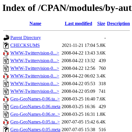
Index of /CPAN/modules/by-a
Name
Last modified
Size
Description
Parent Directory
-
CHECKSUMS
2021-11-21 17:04
5.8K
WWW-Twittervision-0...>
2008-04-22 13:43
3.6K
WWW-Twittervision-0...>
2008-04-22 13:32
439
WWW-Twittervision-0...>
2008-04-22 12:56
760
WWW-Twittervision-0...>
2008-04-22 06:02
3.4K
WWW-Twittervision-0...>
2008-04-22 05:53
318
WWW-Twittervision-0...>
2008-04-22 05:09
741
Geo-GeoNames-0.06.ta..>
2008-03-25 16:40
7.6K
Geo-GeoNames-0.06.meta
2008-03-25 16:36
429
Geo-GeoNames-0.06.re..>
2008-03-25 16:31
1.8K
Geo-GeoNames-0.05.ta..>
2007-07-05 15:42
6.4K
Geo-GeoNames-0.05.meta
2007-07-05 15:38
516