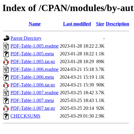
Index of /CPAN/modules/by-
Name
Last modified
Size
Description
Parent Directory
-
PDF-Table-1.005.readme
2023-01-28 18:22
2.3K
PDF-Table-1.005.meta
2023-01-28 18:22
1.1K
PDF-Table-1.005.tar.gz
2023-01-28 18:29
89K
PDF-Table-1.006.readme
2024-03-21 15:18
3.7K
PDF-Table-1.006.meta
2024-03-21 15:19
1.1K
PDF-Table-1.006.tar.gz
2024-03-21 15:39
90K
PDF-Table-1.007.readme
2025-03-25 18:42
3.7K
PDF-Table-1.007.meta
2025-03-25 18:43
1.1K
PDF-Table-1.007.tar.gz
2025-03-25 20:14
92K
CHECKSUMS
2025-03-29 01:30
2.9K