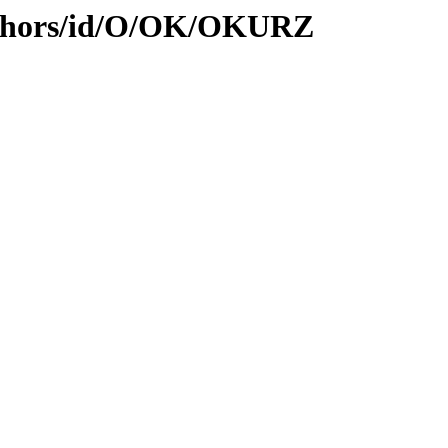
uthors/id/O/OK/OKURZ