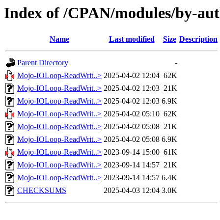
Index of /CPAN/modules/by-a
Name
Last modified
Size
Description
Parent Directory
-
Mojo-IOLoop-ReadWrit..>
2025-04-02 12:04
62K
Mojo-IOLoop-ReadWrit..>
2025-04-02 12:03
21K
Mojo-IOLoop-ReadWrit..>
2025-04-02 12:03
6.9K
Mojo-IOLoop-ReadWrit..>
2025-04-02 05:10
62K
Mojo-IOLoop-ReadWrit..>
2025-04-02 05:08
21K
Mojo-IOLoop-ReadWrit..>
2025-04-02 05:08
6.9K
Mojo-IOLoop-ReadWrit..>
2023-09-14 15:00
61K
Mojo-IOLoop-ReadWrit..>
2023-09-14 14:57
21K
Mojo-IOLoop-ReadWrit..>
2023-09-14 14:57
6.4K
CHECKSUMS
2025-04-03 12:04
3.0K