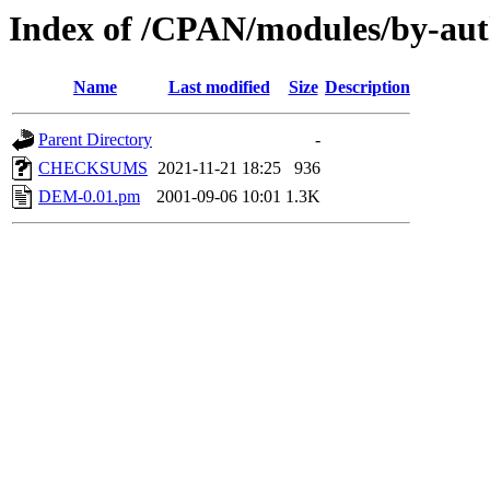
Index of /CPAN/modules/by-a
Name
Last modified
Size
Description
Parent Directory
-
CHECKSUMS
2021-11-21 18:25
936
DEM-0.01.pm
2001-09-06 10:01
1.3K