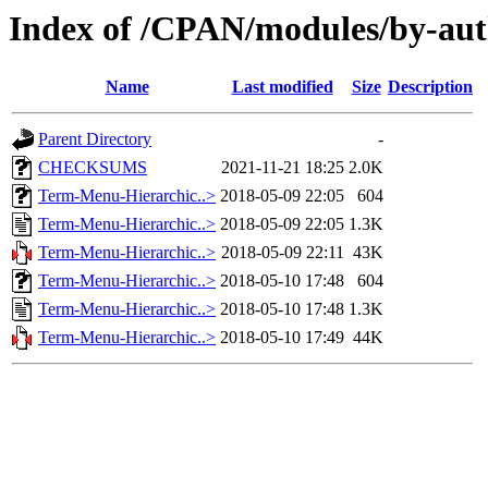
Index of /CPAN/modules/by-a
Name
Last modified
Size
Description
Parent Directory
-
CHECKSUMS
2021-11-21 18:25
2.0K
Term-Menu-Hierarchic..>
2018-05-09 22:05
604
Term-Menu-Hierarchic..>
2018-05-09 22:05
1.3K
Term-Menu-Hierarchic..>
2018-05-09 22:11
43K
Term-Menu-Hierarchic..>
2018-05-10 17:48
604
Term-Menu-Hierarchic..>
2018-05-10 17:48
1.3K
Term-Menu-Hierarchic..>
2018-05-10 17:49
44K