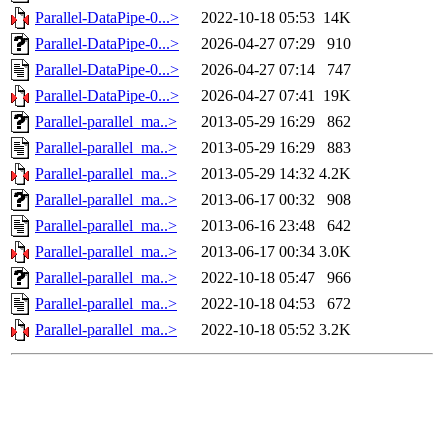
Parallel-DataPipe-0...>
2022-10-18 05:53
14K
Parallel-DataPipe-0...>
2026-04-27 07:29
910
Parallel-DataPipe-0...>
2026-04-27 07:14
747
Parallel-DataPipe-0...>
2026-04-27 07:41
19K
Parallel-parallel_ma..>
2013-05-29 16:29
862
Parallel-parallel_ma..>
2013-05-29 16:29
883
Parallel-parallel_ma..>
2013-05-29 14:32
4.2K
Parallel-parallel_ma..>
2013-06-17 00:32
908
Parallel-parallel_ma..>
2013-06-16 23:48
642
Parallel-parallel_ma..>
2013-06-17 00:34
3.0K
Parallel-parallel_ma..>
2022-10-18 05:47
966
Parallel-parallel_ma..>
2022-10-18 04:53
672
Parallel-parallel_ma..>
2022-10-18 05:52
3.2K