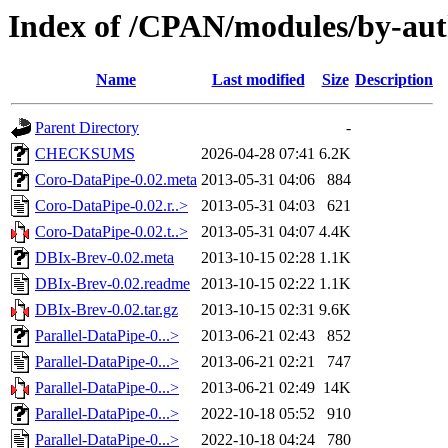
Index of /CPAN/modules/by-
Name
Last modified
Size
Description
Parent Directory
-
CHECKSUMS
2026-04-28 07:41
6.2K
Coro-DataPipe-0.02.meta
2013-05-31 04:06
884
Coro-DataPipe-0.02.r..>
2013-05-31 04:03
621
Coro-DataPipe-0.02.t..>
2013-05-31 04:07
4.4K
DBIx-Brev-0.02.meta
2013-10-15 02:28
1.1K
DBIx-Brev-0.02.readme
2013-10-15 02:22
1.1K
DBIx-Brev-0.02.tar.gz
2013-10-15 02:31
9.6K
Parallel-DataPipe-0...>
2013-06-21 02:43
852
Parallel-DataPipe-0...>
2013-06-21 02:21
747
Parallel-DataPipe-0...>
2013-06-21 02:49
14K
Parallel-DataPipe-0...>
2022-10-18 05:52
910
Parallel-DataPipe-0...>
2022-10-18 04:24
780