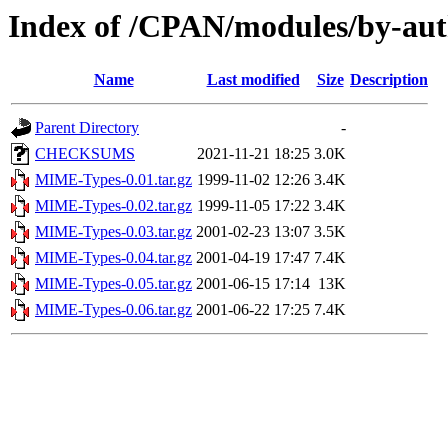
Index of /CPAN/modules/by-
Name
Last modified
Size
Description
Parent Directory
-
CHECKSUMS
2021-11-21 18:25
3.0K
MIME-Types-0.01.tar.gz
1999-11-02 12:26
3.4K
MIME-Types-0.02.tar.gz
1999-11-05 17:22
3.4K
MIME-Types-0.03.tar.gz
2001-02-23 13:07
3.5K
MIME-Types-0.04.tar.gz
2001-04-19 17:47
7.4K
MIME-Types-0.05.tar.gz
2001-06-15 17:14
13K
MIME-Types-0.06.tar.gz
2001-06-22 17:25
7.4K