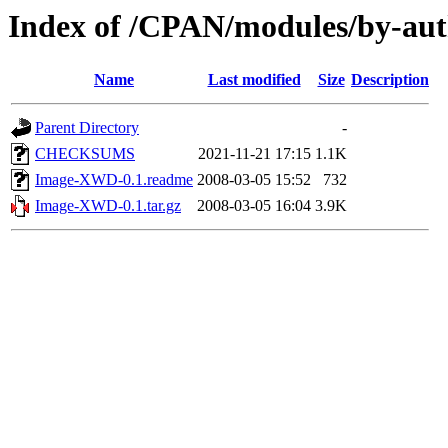
Index of /CPAN/modules/by-a
Name
Last modified
Size
Description
Parent Directory
-
CHECKSUMS
2021-11-21 17:15
1.1K
Image-XWD-0.1.readme
2008-03-05 15:52
732
Image-XWD-0.1.tar.gz
2008-03-05 16:04
3.9K