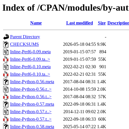
Index of /CPAN/modules/by-au
Name
Last modified
Size
Descriptio
Parent Directory
-
CHECKSUMS
2026-05-18 04:55
9.9K
Inline-Perl6-0.09.meta
2019-01-15 07:57
894
Inline-Perl6-0.09.ta..>
2019-01-15 07:59
55K
Inline-Perl6-0.10.meta
2022-02-21 02:30
901
Inline-Perl6-0.10.ta..>
2022-02-21 02:31
55K
Inline-Python-0.56.meta
2017-08-04 08:31
1.4K
Inline-Python-0.56.r..>
2014-10-08 15:59
2.0K
Inline-Python-0.56.t..>
2017-08-04 08:32
57K
Inline-Python-0.57.meta
2022-09-18 06:31
1.4K
Inline-Python-0.57.r..>
2014-12-11 09:02
2.0K
Inline-Python-0.57.t..>
2022-09-18 06:33
60K
Inline-Python-0.58.meta
2025-05-14 07:22
1.4K