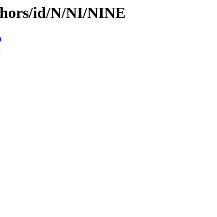
thors/id/N/NI/NINE
n