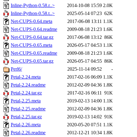
Inline-Python-0.58.r..>
2014-10-08 15:59
2.0K
Inline-Python-0.58.t..>
2025-05-14 07:23
62K
Net-CUPS-0.64.meta
2017-06-08 13:11
1.1K
Net-CUPS-0.64.readme
2009-08-18 21:23
1.6K
Net-CUPS-0.64.tar.gz
2017-06-08 13:12
86K
Net-CUPS-0.65.meta
2026-05-17 04:53
1.1K
Net-CUPS-0.65.readme
2009-08-18 21:23
1.6K
Net-CUPS-0.65.tar.gz
2026-05-17 04:55
86K
Perl6/
2025-11-14 09:52
-
Petal-2.24.meta
2017-02-16 06:09
1.1K
Petal-2.24.readme
2012-02-09 04:36
1.8K
Petal-2.24.tar.gz
2017-02-16 06:11
91K
Petal-2.25.meta
2019-02-13 14:00
1.1K
Petal-2.25.readme
2012-02-09 04:36
1.8K
Petal-2.25.tar.gz
2019-02-13 14:02
91K
Petal-2.26.meta
2020-05-20 07:51
1.1K
Petal-2.26.readme
2012-12-21 10:34
1.8K