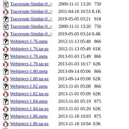
Traceroute-Similar-0..>
2009-11-11 13:20
750
Traceroute-Similar-0..>
2011-04-16 10:53
8.1K
Traceroute-Similar-0..>
2019-05-05 03:21
918
Traceroute-Similar-0..>
2009-11-11 13:20
750
Traceroute-Similar-0..>
2019-05-05 03:24
8.4K
Webinject-1.76.meta
2012-11-13 05:48
866
Webinject-1.76.tar.gz
2012-11-13 05:49
61K
Webinject-1.78.meta
2013-01-03 15:49
866
Webinject-1.78.tar.gz
2013-01-03 16:17
62K
Webinject-1.80.meta
2013-09-14 05:06
866
Webinject-1.80.tar.gz
2013-09-14 05:08
62K
Webinject-1.82.meta
2013-11-01 05:08
866
Webinject-1.82.tar.gz
2013-11-01 05:09
62K
Webinject-1.84.meta
2013-11-01 05:19
875
Webinject-1.84.tar.gz
2013-11-01 05:20
62K
Webinject-1.86.meta
2013-11-18 10:03
875
Webinject-1.86.tar.gz
2013-11-18 10:04
63K