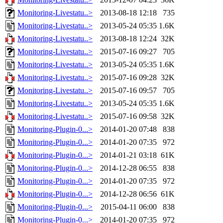
Monitoring-Livestatu..>
2013-08-18 12:18
735
Monitoring-Livestatu..>
2013-05-24 05:35
1.6K
Monitoring-Livestatu..>
2013-08-18 12:24
32K
Monitoring-Livestatu..>
2015-07-16 09:27
705
Monitoring-Livestatu..>
2013-05-24 05:35
1.6K
Monitoring-Livestatu..>
2015-07-16 09:28
32K
Monitoring-Livestatu..>
2015-07-16 09:57
705
Monitoring-Livestatu..>
2013-05-24 05:35
1.6K
Monitoring-Livestatu..>
2015-07-16 09:58
32K
Monitoring-Plugin-0...>
2014-01-20 07:48
838
Monitoring-Plugin-0...>
2014-01-20 07:35
972
Monitoring-Plugin-0...>
2014-01-21 03:18
61K
Monitoring-Plugin-0...>
2014-12-28 06:55
838
Monitoring-Plugin-0...>
2014-01-20 07:35
972
Monitoring-Plugin-0...>
2014-12-28 06:56
61K
Monitoring-Plugin-0...>
2015-04-11 06:00
838
Monitoring-Plugin-0...>
2014-01-20 07:35
972