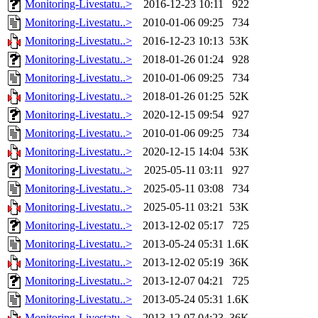
Monitoring-Livestatu..>
2016-12-23 10:11
922
Monitoring-Livestatu..>
2010-01-06 09:25
734
Monitoring-Livestatu..>
2016-12-23 10:13
53K
Monitoring-Livestatu..>
2018-01-26 01:24
928
Monitoring-Livestatu..>
2010-01-06 09:25
734
Monitoring-Livestatu..>
2018-01-26 01:25
52K
Monitoring-Livestatu..>
2020-12-15 09:54
927
Monitoring-Livestatu..>
2010-01-06 09:25
734
Monitoring-Livestatu..>
2020-12-15 14:04
53K
Monitoring-Livestatu..>
2025-05-11 03:11
927
Monitoring-Livestatu..>
2025-05-11 03:08
734
Monitoring-Livestatu..>
2025-05-11 03:21
53K
Monitoring-Livestatu..>
2013-12-02 05:17
725
Monitoring-Livestatu..>
2013-05-24 05:31
1.6K
Monitoring-Livestatu..>
2013-12-02 05:19
36K
Monitoring-Livestatu..>
2013-12-07 04:21
725
Monitoring-Livestatu..>
2013-05-24 05:31
1.6K
Monitoring-Livestatu..>
2013-12-07 04:23
36K