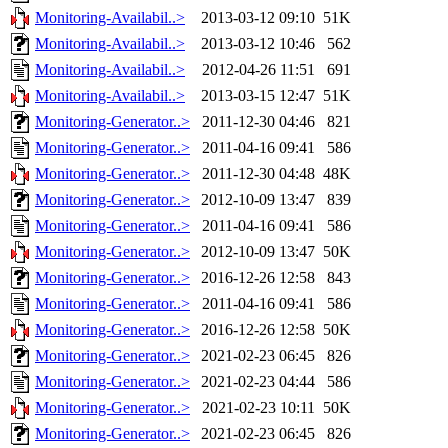
Monitoring-Availabil..>
2013-03-12 09:10
51K
Monitoring-Availabil..>
2013-03-12 10:46
562
Monitoring-Availabil..>
2012-04-26 11:51
691
Monitoring-Availabil..>
2013-03-15 12:47
51K
Monitoring-Generator..>
2011-12-30 04:46
821
Monitoring-Generator..>
2011-04-16 09:41
586
Monitoring-Generator..>
2011-12-30 04:48
48K
Monitoring-Generator..>
2012-10-09 13:47
839
Monitoring-Generator..>
2011-04-16 09:41
586
Monitoring-Generator..>
2012-10-09 13:47
50K
Monitoring-Generator..>
2016-12-26 12:58
843
Monitoring-Generator..>
2011-04-16 09:41
586
Monitoring-Generator..>
2016-12-26 12:58
50K
Monitoring-Generator..>
2021-02-23 06:45
826
Monitoring-Generator..>
2021-02-23 04:44
586
Monitoring-Generator..>
2021-02-23 10:11
50K
Monitoring-Generator..>
2021-02-23 06:45
826