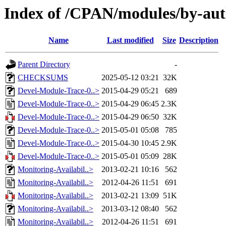
Index of /CPAN/modules/by-au
Name
Last modified
Size
Description
Parent Directory
-
CHECKSUMS
2025-05-12 03:21
32K
Devel-Module-Trace-0..>
2015-04-29 05:21
689
Devel-Module-Trace-0..>
2015-04-29 06:45
2.3K
Devel-Module-Trace-0..>
2015-04-29 06:50
32K
Devel-Module-Trace-0..>
2015-05-01 05:08
785
Devel-Module-Trace-0..>
2015-04-30 10:45
2.9K
Devel-Module-Trace-0..>
2015-05-01 05:09
28K
Monitoring-Availabil..>
2013-02-21 10:16
562
Monitoring-Availabil..>
2012-04-26 11:51
691
Monitoring-Availabil..>
2013-02-21 13:09
51K
Monitoring-Availabil..>
2013-03-12 08:40
562
Monitoring-Availabil..>
2012-04-26 11:51
691