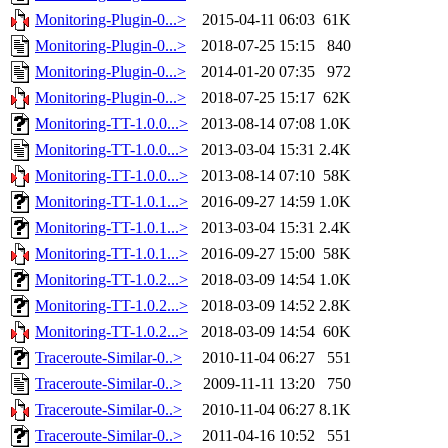
Monitoring-Plugin-0...>
2015-04-11 06:03
61K
Monitoring-Plugin-0...>
2018-07-25 15:15
840
Monitoring-Plugin-0...>
2014-01-20 07:35
972
Monitoring-Plugin-0...>
2018-07-25 15:17
62K
Monitoring-TT-1.0.0...>
2013-08-14 07:08
1.0K
Monitoring-TT-1.0.0...>
2013-03-04 15:31
2.4K
Monitoring-TT-1.0.0...>
2013-08-14 07:10
58K
Monitoring-TT-1.0.1...>
2016-09-27 14:59
1.0K
Monitoring-TT-1.0.1...>
2013-03-04 15:31
2.4K
Monitoring-TT-1.0.1...>
2016-09-27 15:00
58K
Monitoring-TT-1.0.2...>
2018-03-09 14:54
1.0K
Monitoring-TT-1.0.2...>
2018-03-09 14:52
2.8K
Monitoring-TT-1.0.2...>
2018-03-09 14:54
60K
Traceroute-Similar-0..>
2010-11-04 06:27
551
Traceroute-Similar-0..>
2009-11-11 13:20
750
Traceroute-Similar-0..>
2010-11-04 06:27
8.1K
Traceroute-Similar-0..>
2011-04-16 10:52
551