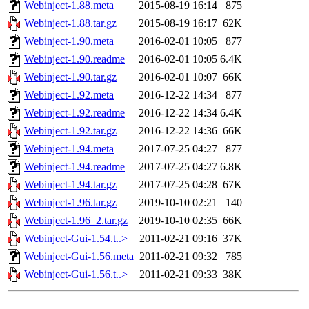
Webinject-1.88.meta
2015-08-19 16:14
875
Webinject-1.88.tar.gz
2015-08-19 16:17
62K
Webinject-1.90.meta
2016-02-01 10:05
877
Webinject-1.90.readme
2016-02-01 10:05
6.4K
Webinject-1.90.tar.gz
2016-02-01 10:07
66K
Webinject-1.92.meta
2016-12-22 14:34
877
Webinject-1.92.readme
2016-12-22 14:34
6.4K
Webinject-1.92.tar.gz
2016-12-22 14:36
66K
Webinject-1.94.meta
2017-07-25 04:27
877
Webinject-1.94.readme
2017-07-25 04:27
6.8K
Webinject-1.94.tar.gz
2017-07-25 04:28
67K
Webinject-1.96.tar.gz
2019-10-10 02:21
140
Webinject-1.96_2.tar.gz
2019-10-10 02:35
66K
Webinject-Gui-1.54.t..>
2011-02-21 09:16
37K
Webinject-Gui-1.56.meta
2011-02-21 09:32
785
Webinject-Gui-1.56.t..>
2011-02-21 09:33
38K