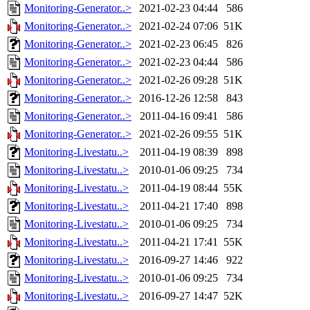
Monitoring-Generator..>
2021-02-23 04:44
586
Monitoring-Generator..>
2021-02-24 07:06
51K
Monitoring-Generator..>
2021-02-23 06:45
826
Monitoring-Generator..>
2021-02-23 04:44
586
Monitoring-Generator..>
2021-02-26 09:28
51K
Monitoring-Generator..>
2016-12-26 12:58
843
Monitoring-Generator..>
2011-04-16 09:41
586
Monitoring-Generator..>
2021-02-26 09:55
51K
Monitoring-Livestatu..>
2011-04-19 08:39
898
Monitoring-Livestatu..>
2010-01-06 09:25
734
Monitoring-Livestatu..>
2011-04-19 08:44
55K
Monitoring-Livestatu..>
2011-04-21 17:40
898
Monitoring-Livestatu..>
2010-01-06 09:25
734
Monitoring-Livestatu..>
2011-04-21 17:41
55K
Monitoring-Livestatu..>
2016-09-27 14:46
922
Monitoring-Livestatu..>
2010-01-06 09:25
734
Monitoring-Livestatu..>
2016-09-27 14:47
52K