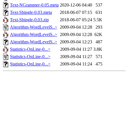
Text-NGrammer-0.05.meta
2020-12-06 04:40
537
Text-Shingle-0.03.meta
2018-06-07 07:15
631
Text-Shingle-0.03.zip
2018-06-07 05:24
5.5K
Algorithm-WordLevelS..>
2009-09-04 12:28
293
Algorithm-WordLevelS..>
2009-09-04 12:28
62K
Algorithm-WordLevelS..>
2009-09-04 12:23
487
Statistics-OnLine-0...>
2009-09-04 11:27
3.8K
Statistics-OnLine-0...>
2009-09-04 11:27
571
Statistics-OnLine-0...>
2009-09-04 11:24
475