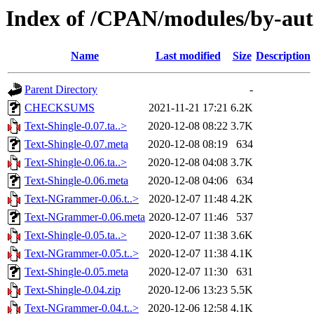
Index of /CPAN/modules/by-aut
Name
Last modified
Size
Description
Parent Directory
-
CHECKSUMS
2021-11-21 17:21
6.2K
Text-Shingle-0.07.ta..>
2020-12-08 08:22
3.7K
Text-Shingle-0.07.meta
2020-12-08 08:19
634
Text-Shingle-0.06.ta..>
2020-12-08 04:08
3.7K
Text-Shingle-0.06.meta
2020-12-08 04:06
634
Text-NGrammer-0.06.t..>
2020-12-07 11:48
4.2K
Text-NGrammer-0.06.meta
2020-12-07 11:46
537
Text-Shingle-0.05.ta..>
2020-12-07 11:38
3.6K
Text-NGrammer-0.05.t..>
2020-12-07 11:38
4.1K
Text-Shingle-0.05.meta
2020-12-07 11:30
631
Text-Shingle-0.04.zip
2020-12-06 13:23
5.5K
Text-NGrammer-0.04.t..>
2020-12-06 12:58
4.1K