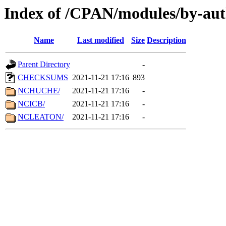
Index of /CPAN/modules/by-aut
Name
Last modified
Size
Description
Parent Directory
-
CHECKSUMS
2021-11-21 17:16
893
NCHUCHE/
2021-11-21 17:16
-
NCICB/
2021-11-21 17:16
-
NCLEATON/
2021-11-21 17:16
-