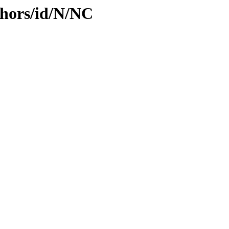
hors/id/N/NC