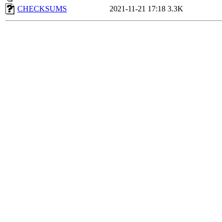
CHECKSUMS
2021-11-21 17:18
3.3K