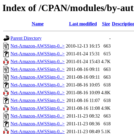
Index of /CPAN/modules/by-a
Name
Last modified
Size
Descriptio
Parent Directory
-
Net-Amazon-AWSSign-0..>
2010-12-13 16:15
663
Net-Amazon-AWSSign-0..>
2011-01-24 15:31
615
Net-Amazon-AWSSign-0..>
2011-01-24 15:43
4.7K
Net-Amazon-AWSSign-0..>
2011-08-16 09:11
663
Net-Amazon-AWSSign-0..>
2011-08-16 09:11
663
Net-Amazon-AWSSign-0..>
2011-08-16 10:05
618
Net-Amazon-AWSSign-0..>
2011-08-16 10:09
4.8K
Net-Amazon-AWSSign-0..>
2011-08-16 11:07
618
Net-Amazon-AWSSign-0..>
2011-08-16 11:08
4.9K
Net-Amazon-AWSSign-0..>
2011-11-23 08:32
663
Net-Amazon-AWSSign-0..>
2011-11-23 08:36
618
Net-Amazon-AWSSign-0..>
2011-11-23 08:49
5.1K