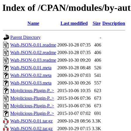
Index of /CPAN/modules/by-
Name
Last modified
Size
Description
Parent Directory
-
Waft-JSON-0.01.readme
2009-10-28 07:35
406
Waft-JSON-0.02.readme
2009-10-28 07:35
406
Waft-JSON-0.03.readme
2009-10-30 09:20
406
Waft-JSON-0.01.meta
2009-10-28 08:48
526
Waft-JSON-0.02.meta
2009-10-29 07:03
541
Waft-JSON-0.03.meta
2009-10-30 09:26
557
Mojolicious-Plugin-P..>
2015-10-06 10:35
623
Mojolicious-Plugin-P..>
2015-10-06 07:36
673
Mojolicious-Plugin-P..>
2015-10-06 07:36
673
Mojolicious-Plugin-P..>
2015-10-07 07:02
691
Waft-JSON-0.01.tar.gz
2009-10-28 08:56
3.3K
Waft-JSON-0.02.tar.gz
2009-10-29 07:15
3.3K