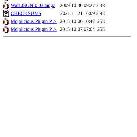
Waft-JSON-0.03.tar.gz
2009-10-30 09:27
3.3K
CHECKSUMS
2021-11-21 16:09
3.9K
Mojolicious-Plugin-P..>
2015-10-06 10:47
25K
Mojolicious-Plugin-P..>
2015-10-07 07:04
25K