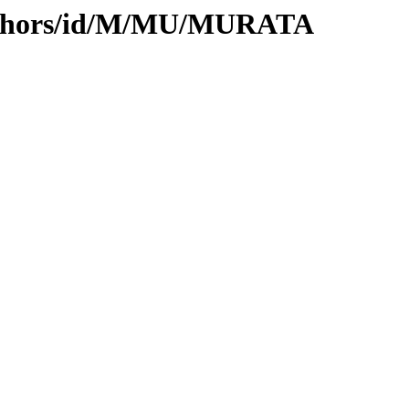
authors/id/M/MU/MURATA