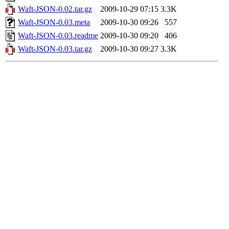
Waft-JSON-0.02.tar.gz
2009-10-29 07:15
3.3K
Waft-JSON-0.03.meta
2009-10-30 09:26
557
Waft-JSON-0.03.readme
2009-10-30 09:20
406
Waft-JSON-0.03.tar.gz
2009-10-30 09:27
3.3K