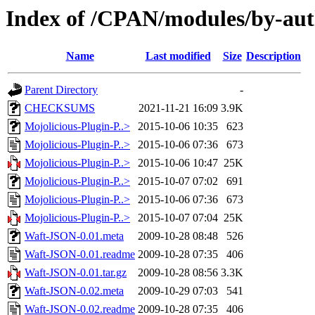
Index of /CPAN/modules/by-
Name
Last modified
Size
Description
Parent Directory
-
CHECKSUMS
2021-11-21 16:09
3.9K
Mojolicious-Plugin-P..>
2015-10-06 10:35
623
Mojolicious-Plugin-P..>
2015-10-06 07:36
673
Mojolicious-Plugin-P..>
2015-10-06 10:47
25K
Mojolicious-Plugin-P..>
2015-10-07 07:02
691
Mojolicious-Plugin-P..>
2015-10-06 07:36
673
Mojolicious-Plugin-P..>
2015-10-07 07:04
25K
Waft-JSON-0.01.meta
2009-10-28 08:48
526
Waft-JSON-0.01.readme
2009-10-28 07:35
406
Waft-JSON-0.01.tar.gz
2009-10-28 08:56
3.3K
Waft-JSON-0.02.meta
2009-10-29 07:03
541
Waft-JSON-0.02.readme
2009-10-28 07:35
406