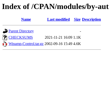
Index of /CPAN/modules/by-
Name
Last modified
Size
Description
Parent Directory
-
CHECKSUMS
2021-11-21 16:09
1.1K
Winamp-Control.tar.gz
2002-09-16 15:49
4.6K