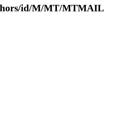
uthors/id/M/MT/MTMAIL