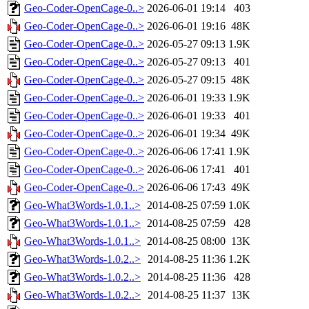
Geo-Coder-OpenCage-0..>
2026-06-01 19:14
403
Geo-Coder-OpenCage-0..>
2026-06-01 19:16
48K
Geo-Coder-OpenCage-0..>
2026-05-27 09:13
1.9K
Geo-Coder-OpenCage-0..>
2026-05-27 09:13
401
Geo-Coder-OpenCage-0..>
2026-05-27 09:15
48K
Geo-Coder-OpenCage-0..>
2026-06-01 19:33
1.9K
Geo-Coder-OpenCage-0..>
2026-06-01 19:33
401
Geo-Coder-OpenCage-0..>
2026-06-01 19:34
49K
Geo-Coder-OpenCage-0..>
2026-06-06 17:41
1.9K
Geo-Coder-OpenCage-0..>
2026-06-06 17:41
401
Geo-Coder-OpenCage-0..>
2026-06-06 17:43
49K
Geo-What3Words-1.0.1..>
2014-08-25 07:59
1.0K
Geo-What3Words-1.0.1..>
2014-08-25 07:59
428
Geo-What3Words-1.0.1..>
2014-08-25 08:00
13K
Geo-What3Words-1.0.2..>
2014-08-25 11:36
1.2K
Geo-What3Words-1.0.2..>
2014-08-25 11:36
428
Geo-What3Words-1.0.2..>
2014-08-25 11:37
13K