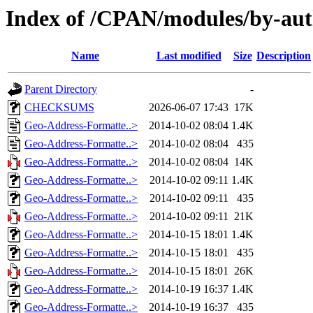
Index of /CPAN/modules/by-a
Name
Last modified
Size
Description
Parent Directory
-
CHECKSUMS
2026-06-07 17:43
17K
Geo-Address-Formatte..>
2014-10-02 08:04
1.4K
Geo-Address-Formatte..>
2014-10-02 08:04
435
Geo-Address-Formatte..>
2014-10-02 08:04
14K
Geo-Address-Formatte..>
2014-10-02 09:11
1.4K
Geo-Address-Formatte..>
2014-10-02 09:11
435
Geo-Address-Formatte..>
2014-10-02 09:11
21K
Geo-Address-Formatte..>
2014-10-15 18:01
1.4K
Geo-Address-Formatte..>
2014-10-15 18:01
435
Geo-Address-Formatte..>
2014-10-15 18:01
26K
Geo-Address-Formatte..>
2014-10-19 16:37
1.4K
Geo-Address-Formatte..>
2014-10-19 16:37
435