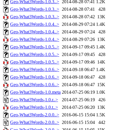
Geo-What3Words-1.0.3..>
2014-08-28 07:41
1.2K
Geo-What3Words-1.0.3..>
2014-08-28 07:41
428
Geo-What3Words-1.0.3..>
2014-08-28 07:42
13K
Geo-What3Words-1.0.4..>
2014-08-29 07:24
1.4K
Geo-What3Words-1.0.4..>
2014-08-29 07:24
428
Geo-What3Words-1.0.4..>
2014-08-29 07:26
13K
Geo-What3Words-1.0.5..>
2014-09-17 09:45
1.4K
Geo-What3Words-1.0.5..>
2014-09-17 09:45
428
Geo-What3Words-1.0.5..>
2014-09-17 09:46
14K
Geo-What3Words-1.0.6..>
2014-09-18 06:47
1.4K
Geo-What3Words-1.0.6..>
2014-09-18 06:47
428
Geo-What3Words-1.0.6..>
2014-09-18 06:47
15K
Geo-What3Words-1.0.meta
2014-07-25 06:19
1.0K
Geo-What3Words-1.0.r..>
2014-07-25 06:19
426
Geo-What3Words-1.0.t..>
2014-07-25 06:20
13K
Geo-What3Words-2.0.0..>
2016-06-15 15:04
1.5K
Geo-What3Words-2.0.0..>
2016-06-15 15:04
442
Geo-What3Words-2.0.0..>
2016-06-15 15:05
15K