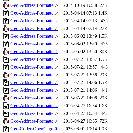
Geo-Address-Formatte..>
2014-10-19 16:38
27K
Geo-Address-Formatte..>
2015-04-14 07:13
1.4K
Geo-Address-Formatte..>
2015-04-14 07:13
435
Geo-Address-Formatte..>
2015-04-14 07:14
27K
Geo-Address-Formatte..>
2015-06-02 13:49
1.5K
Geo-Address-Formatte..>
2015-06-02 13:49
435
Geo-Address-Formatte..>
2015-06-02 13:50
30K
Geo-Address-Formatte..>
2015-07-21 13:57
1.5K
Geo-Address-Formatte..>
2015-07-21 13:57
443
Geo-Address-Formatte..>
2015-07-21 13:58
29K
Geo-Address-Formatte..>
2015-07-21 14:06
1.5K
Geo-Address-Formatte..>
2015-07-21 14:06
441
Geo-Address-Formatte..>
2015-07-21 14:08
29K
Geo-Address-Formatte..>
2016-04-27 16:34
1.6K
Geo-Address-Formatte..>
2016-04-27 16:34
442
Geo-Address-Formatte..>
2016-04-27 16:35
72K
Geo-Coder-OpenCage-0..>
2026-06-01 19:14
1.9K