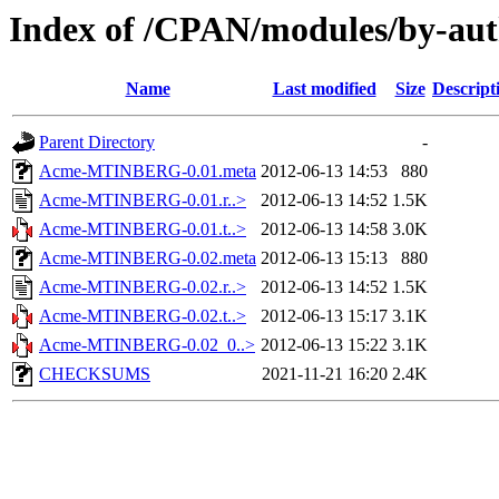
Index of /CPAN/modules/by-
Name
Last modified
Size
Descript
Parent Directory
-
Acme-MTINBERG-0.01.meta
2012-06-13 14:53
880
Acme-MTINBERG-0.01.r..>
2012-06-13 14:52
1.5K
Acme-MTINBERG-0.01.t..>
2012-06-13 14:58
3.0K
Acme-MTINBERG-0.02.meta
2012-06-13 15:13
880
Acme-MTINBERG-0.02.r..>
2012-06-13 14:52
1.5K
Acme-MTINBERG-0.02.t..>
2012-06-13 15:17
3.1K
Acme-MTINBERG-0.02_0..>
2012-06-13 15:22
3.1K
CHECKSUMS
2021-11-21 16:20
2.4K